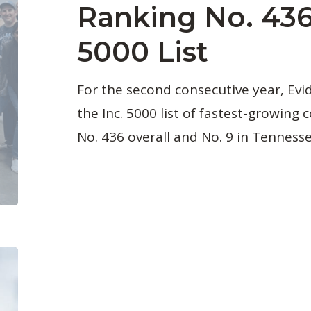
Ranking No. 436
5000 List
For the second consecutive year, Ev
the Inc. 5000 list of fastest-growing
No. 436 overall and No. 9 in Tennesse