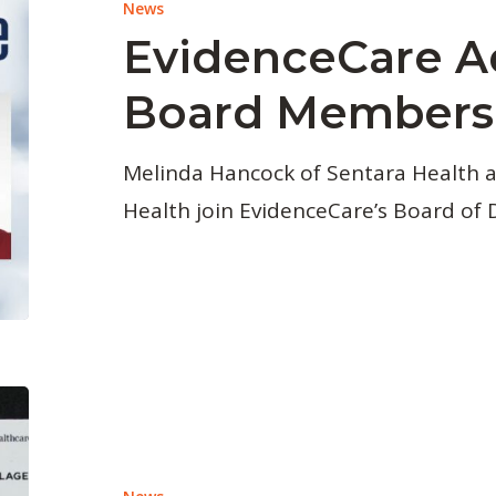
News
EvidenceCare 
Board Members
Melinda Hancock of Sentara Health a
Health join EvidenceCare’s Board of D