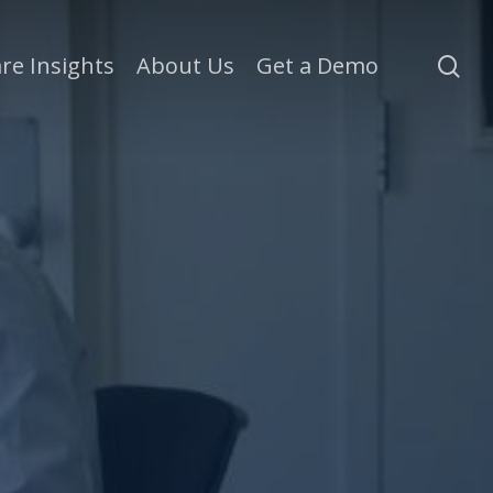
se
re Insights
About Us
Get a Demo