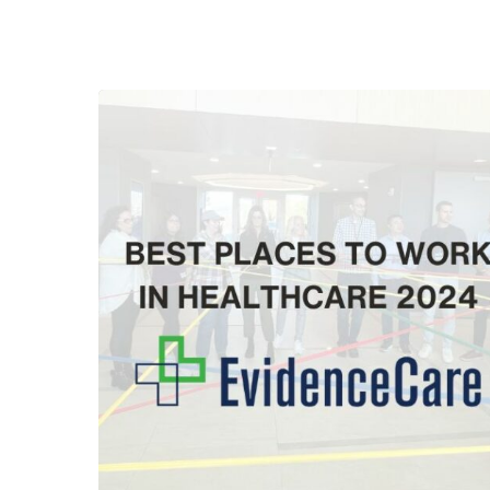
Hit enter to search or ESC to close