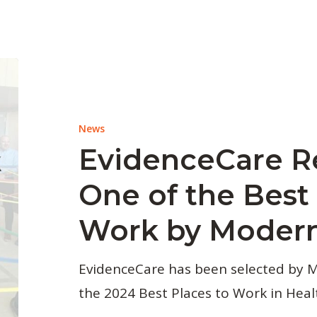
News
EvidenceCare R
One of the Best 
Work by Modern
EvidenceCare has been selected by 
the 2024 Best Places to Work in Heal