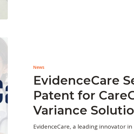
News
EvidenceCare S
Patent for Care
Variance Soluti
EvidenceCare, a leading innovator in 