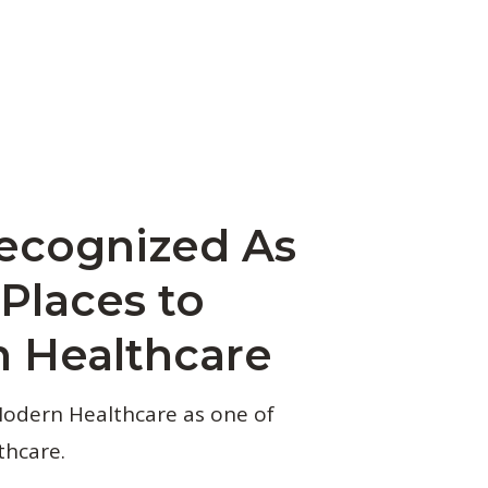
ecognized As
Places to
 Healthcare
Modern Healthcare as one of
thcare.