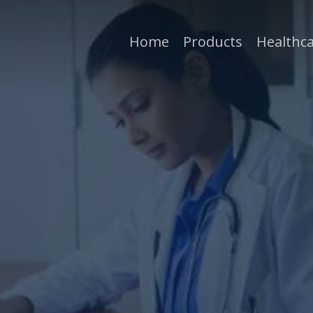
Home
Products
Healthca