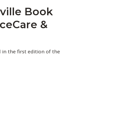
ille Book
nceCare &
n the first edition of the