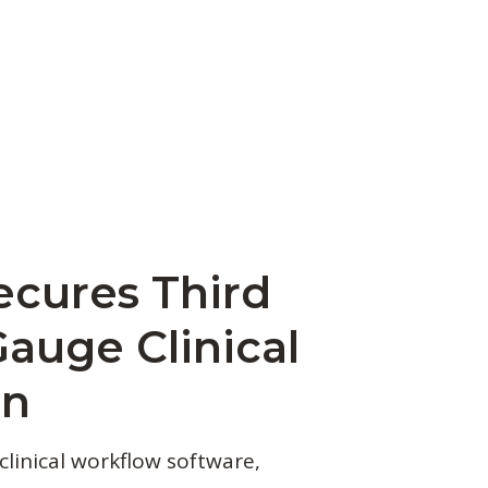
ecures Third
Gauge Clinical
on
clinical workflow software,