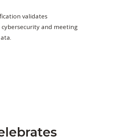
fication validates
 cybersecurity and meeting
data.
elebrates