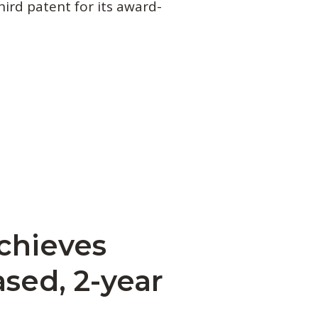
hird patent for its award-
chieves
sed, 2-year