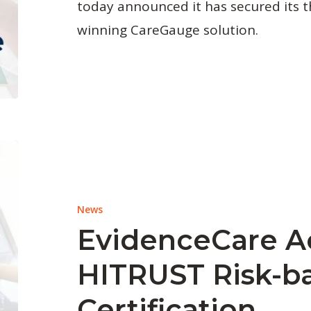
today announced it has secured its t
winning CareGauge solution.
News
EvidenceCare A
HITRUST Risk-ba
Certification