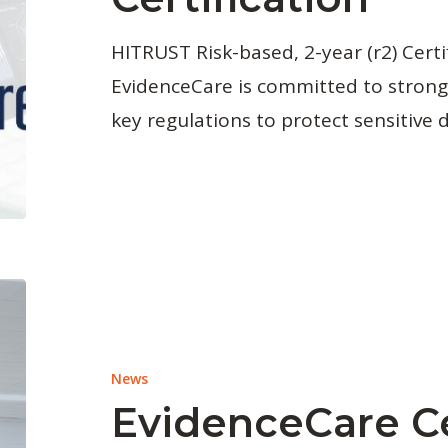
HITRUST Risk-based, 2-year (r2) Certi
EvidenceCare is committed to strong
key regulations to protect sensitive 
News
EvidenceCare C