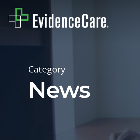
Skip
to
main
content
Category
News