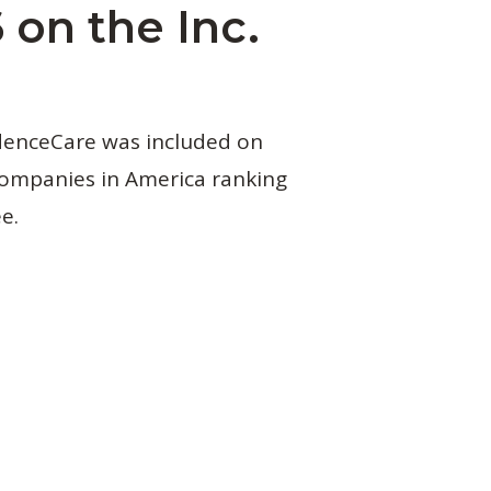
 on the Inc.
idenceCare was included on
 companies in America ranking
e.