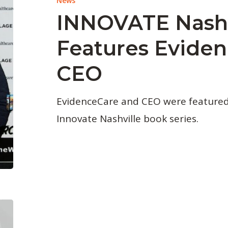
News
INNOVATE Nashv
Features Evide
CEO
EvidenceCare and CEO were featured i
Innovate Nashville book series.