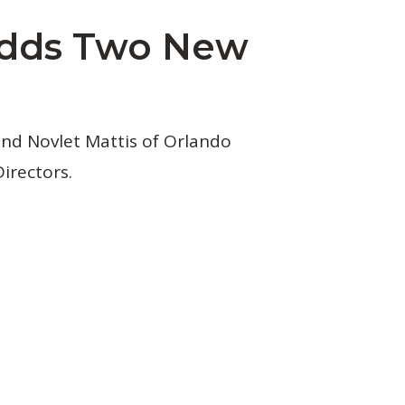
Adds Two New
nd Novlet Mattis of Orlando
irectors.