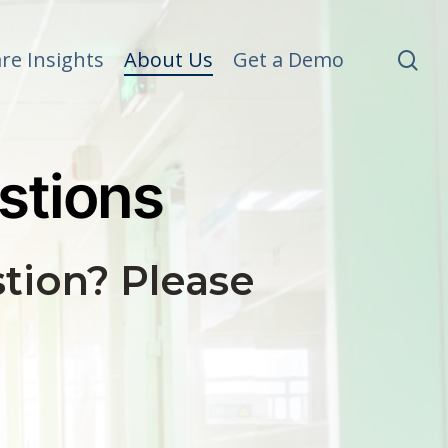
se
re Insights
About Us
Get a Demo
stions
tion? Please