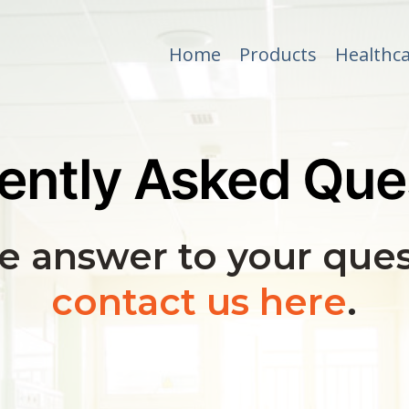
Home
Products
Healthca
ently Asked Que
he answer to your ques
contact us here
.