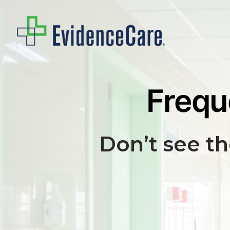
Skip
to
main
content
Frequ
Don’t see t