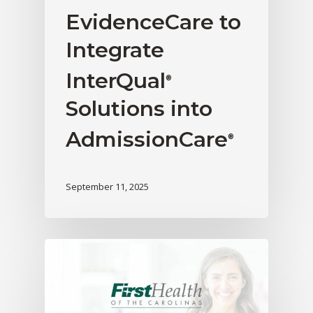
EvidenceCare to
Integrate
InterQual
®
Solutions into
AdmissionCare
®
September 11, 2025