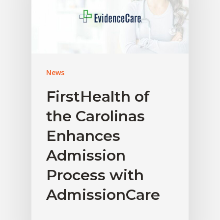
News
FirstHealth of
the Carolinas
Enhances
Admission
Process with
AdmissionCare