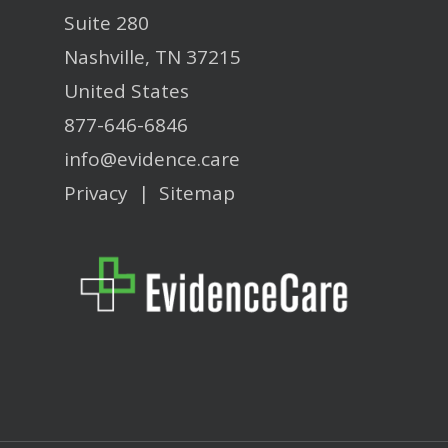
Suite 280
Nashville, TN 37215
United States
877-646-6846
info@evidence.care
Privacy
|
Sitemap