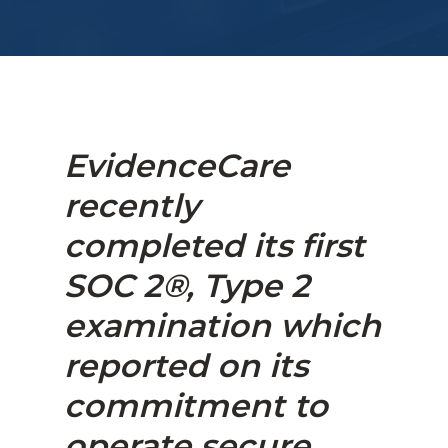
EvidenceCare
recently
completed its first
SOC 2®, Type 2
examination which
reported on its
commitment to
operate secure