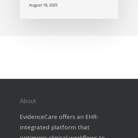
August 18, 2025
About
EvidenceCare offers an EHR-
integrated platform that
optimizes clinical workflows to