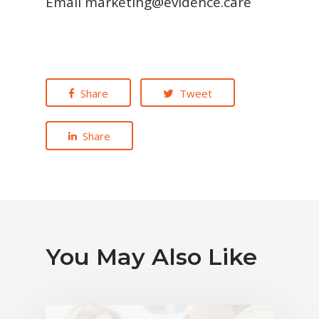
Email marketing@evidence.care
Share
Tweet
Share
You May Also Like