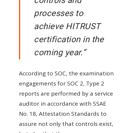
controls and
processes to
achieve HITRUST
certification in the
coming year.”
According to SOC, the examination
engagements for SOC 2, Type 2
reports are performed by a service
auditor in accordance with SSAE
No. 18, Attestation Standards to
assure not only that controls exist,