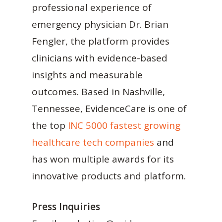
professional experience of
emergency physician Dr. Brian
Fengler, the platform provides
clinicians with evidence-based
insights and measurable
outcomes. Based in Nashville,
Tennessee, EvidenceCare is one of
the top
INC 5000 fastest growing
healthcare tech companies
and
has won multiple awards for its
innovative products and platform.
Press Inquiries