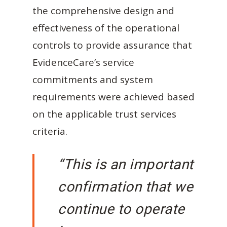
the comprehensive design and
effectiveness of the operational
controls to provide assurance that
EvidenceCare’s service
commitments and system
requirements were achieved based
on the applicable trust services
criteria.
“This is an important
confirmation that we
continue to operate