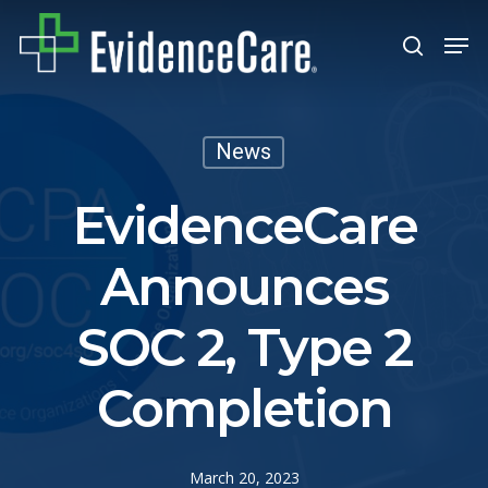
Skip
Men
search
to
Close
main
Men
content
News
EvidenceCare
Announces
SOC 2, Type 2
Completion
March 20, 2023