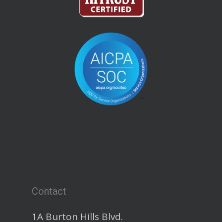
Contact
1A Burton Hills Blvd.