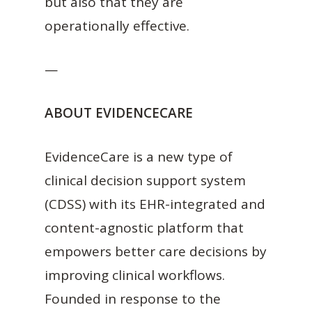
but also that they are
operationally effective.
—
ABOUT EVIDENCECARE
EvidenceCare is a new type of
clinical decision support system
(CDSS) with its EHR-integrated and
content-agnostic platform that
empowers better care decisions by
improving clinical workflows.
Founded in response to the