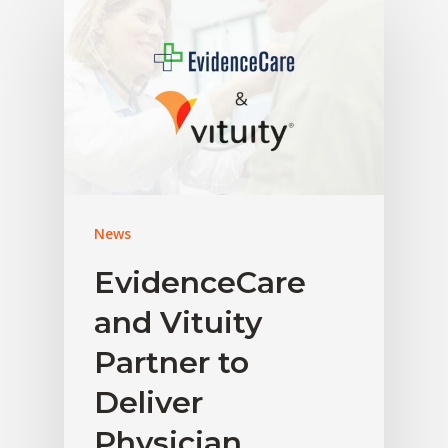
News
EvidenceCare
and Vituity
Partner to
Deliver
Physician