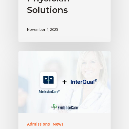
Solutions
November 4, 2025
Admissions
News