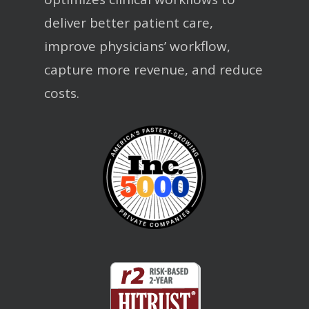
deliver better patient care,
improve physicians’ workflow,
capture more revenue, and reduce
costs.