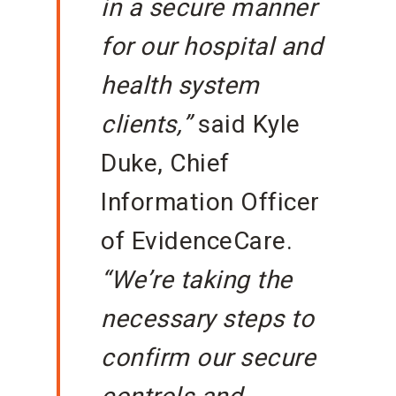
in a secure manner
for our hospital and
health system
clients,”
said Kyle
Duke, Chief
Information Officer
of EvidenceCare.
“We’re taking the
necessary steps to
confirm our secure