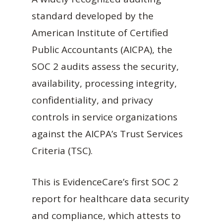
standard developed by the
American Institute of Certified
Public Accountants (AICPA), the
SOC 2 audits assess the security,
availability, processing integrity,
confidentiality, and privacy
controls in service organizations
against the AICPA’s Trust Services
Criteria (TSC).
This is EvidenceCare’s first SOC 2
report for healthcare data security
and compliance, which attests to