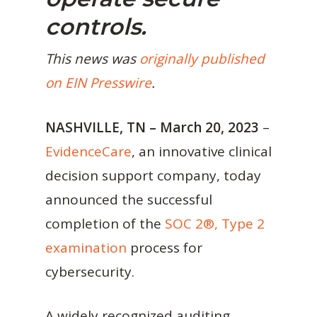
controls.
This news was
originally published
on EIN Presswire
.
NASHVILLE, TN – March 20, 2023
–
EvidenceCare
, an innovative clinical
decision support company, today
announced the successful
completion of the
SOC 2®, Type 2
examination
process for
cybersecurity.
A widely recognized auditing