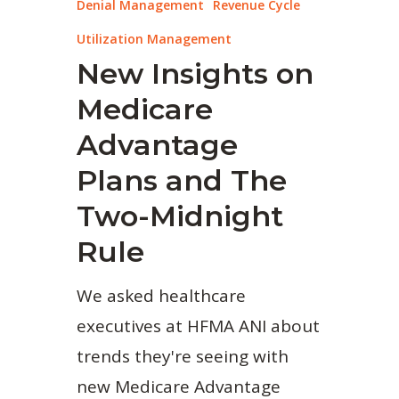
Denial Management
Revenue Cycle
Utilization Management
New Insights on
Medicare
Advantage
Plans and The
Two-Midnight
Rule
We asked healthcare
executives at HFMA ANI about
trends they're seeing with
new Medicare Advantage