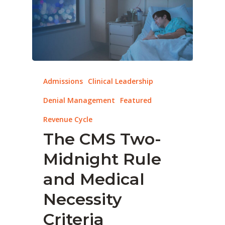
Admissions
Clinical Leadership
Denial Management
Featured
Revenue Cycle
The CMS Two-
Midnight Rule
and Medical
Necessity
Criteria