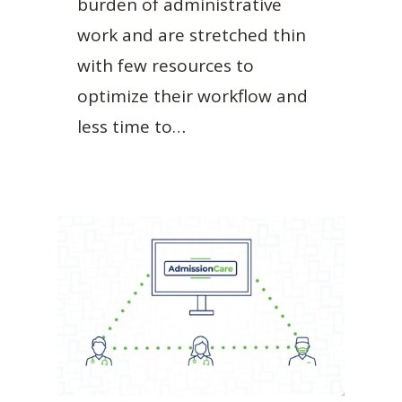
burden of administrative
work and are stretched thin
with few resources to
optimize their workflow and
less time to…