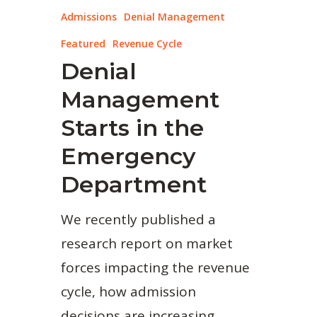
Admissions
Denial Management
Featured
Revenue Cycle
Denial
Management
Starts in the
Emergency
Department
We recently published a
research report on market
forces impacting the revenue
cycle, how admission
decisions are increasing