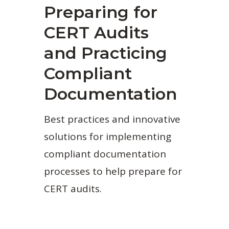
Preparing for
CERT Audits
and Practicing
Compliant
Documentation
Best practices and innovative
solutions for implementing
compliant documentation
processes to help prepare for
CERT audits.