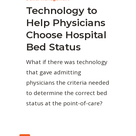
Technology to
Help Physicians
Choose Hospital
Bed Status
What if there was technology
that gave admitting
physicians the criteria needed
to determine the correct bed
status at the point-of-care?