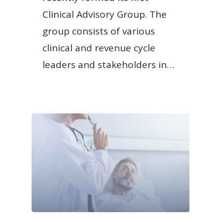
Clinical Advisory Group. The
group consists of various
clinical and revenue cycle
leaders and stakeholders in…