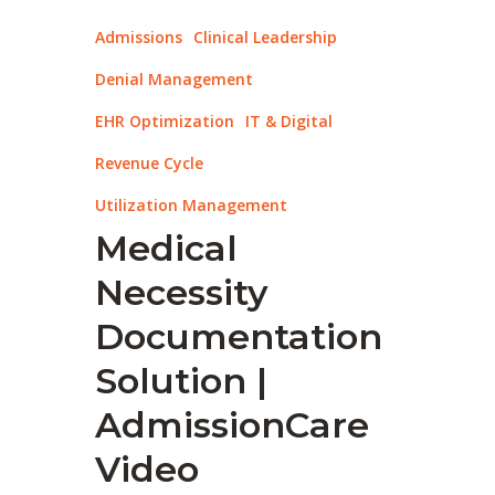
Admissions
Clinical Leadership
Denial Management
EHR Optimization
IT & Digital
Revenue Cycle
Utilization Management
Medical
Necessity
Documentation
Solution |
AdmissionCare
Video