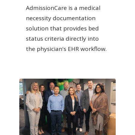
AdmissionCare is a medical
necessity documentation
solution that provides bed
status criteria directly into
the physician's EHR workflow.