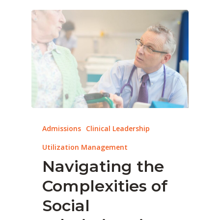
Admissions
Clinical Leadership
Utilization Management
Navigating the
Complexities of
Social