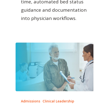
time, automated bed status
guidance and documentation
into physician workflows.
Admissions
Clinical Leadership