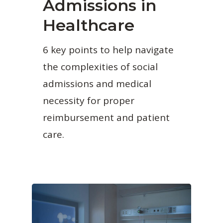
Admissions in
Healthcare
6 key points to help navigate
the complexities of social
admissions and medical
necessity for proper
reimbursement and patient
care.