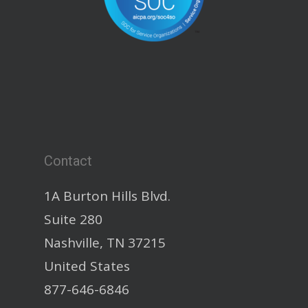
Contact
1A Burton Hills Blvd.
Suite 280
Nashville, TN 37215
United States
877-646-6846