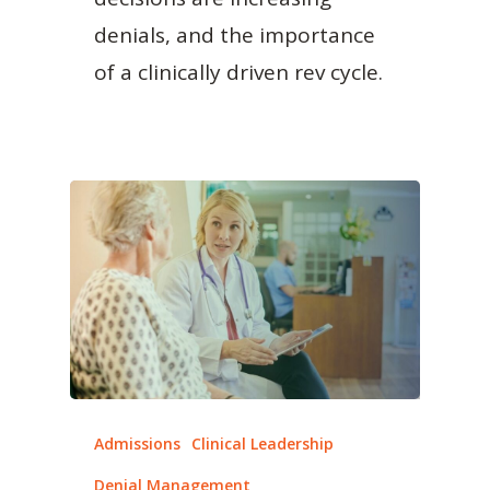
denials, and the importance
of a clinically driven rev cycle.
Admissions
Clinical Leadership
Denial Management