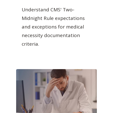
Understand CMS' Two-
Midnight Rule expectations
and exceptions for medical
necessity documentation
criteria.