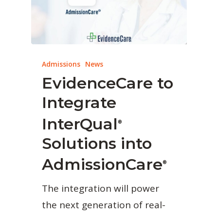
Admissions
News
EvidenceCare to
Integrate
InterQual
®
Solutions into
AdmissionCare
®
The integration will power
the next generation of real-