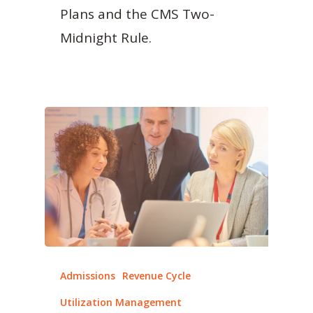
Plans and the CMS Two-
Midnight Rule.
Admissions
Revenue Cycle
Utilization Management