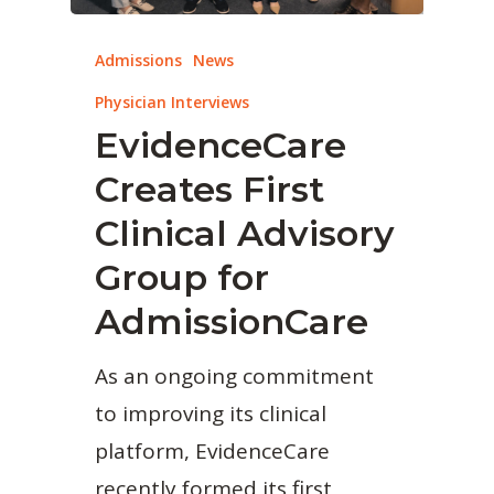
Admissions
News
Physician Interviews
EvidenceCare
Creates First
Clinical Advisory
Group for
AdmissionCare
As an ongoing commitment
to improving its clinical
platform, EvidenceCare
recently formed its first