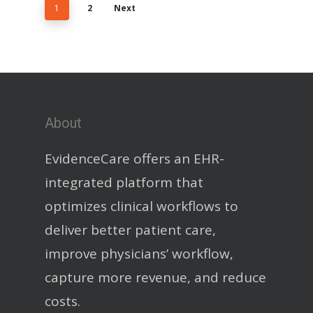
1
2
Next
About
EvidenceCare offers an EHR-
integrated platform that
optimizes clinical workflows to
deliver better patient care,
improve physicians’ workflow,
capture more revenue, and reduce
costs.