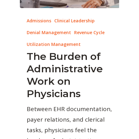
Admissions
Clinical Leadership
Denial Management
Revenue Cycle
Utilization Management
The Burden of
Administrative
Work on
Physicians
Between EHR documentation,
payer relations, and clerical
tasks, physicians feel the