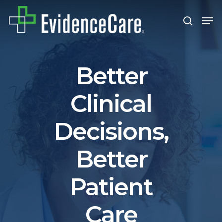
Skip
Men
search
to
Close
main
Men
content
Better
Clinical
Decisions,
Better
Patient
Care