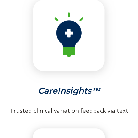
CareInsights™
Trusted clinical variation feedback via text