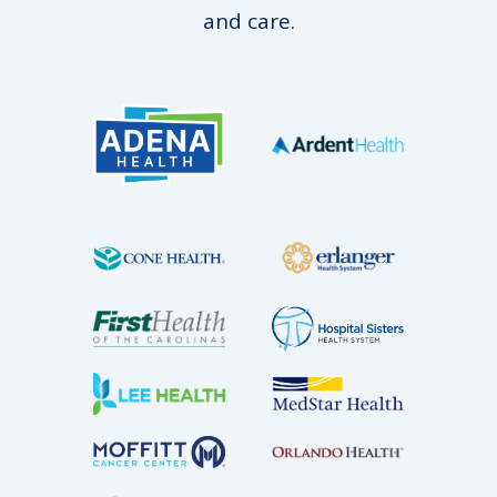
and care.