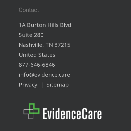
Contact
1A Burton Hills Blvd.
Suite 280
Nashville, TN 37215
United States
877-646-6846
info@evidence.care
Privacy
|
Sitemap