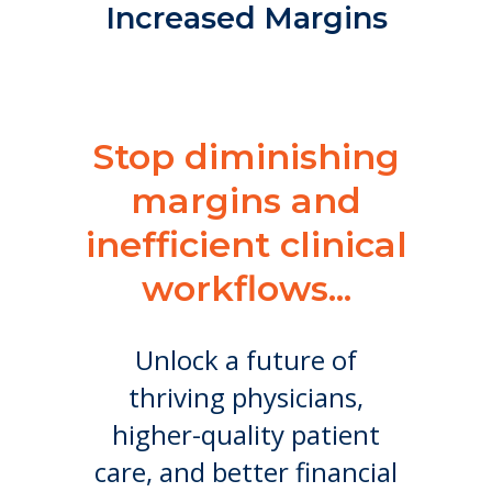
Increased Margins
Stop diminishing
margins and
inefficient clinical
workflows...
Unlock a future of
thriving physicians,
higher-quality patient
care, and better financial