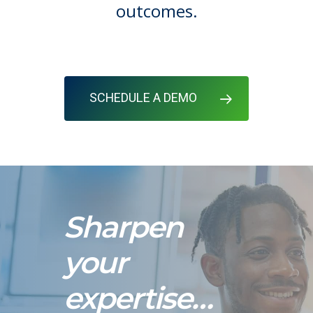
outcomes.
SCHEDULE A DEMO
Sharpen
your
expertise…