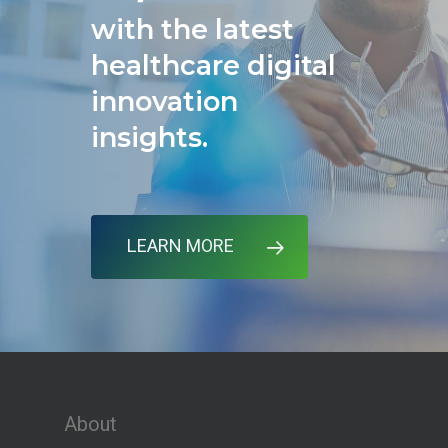
with the latest
healthcare digital
innovation
insights.
LEARN MORE
About