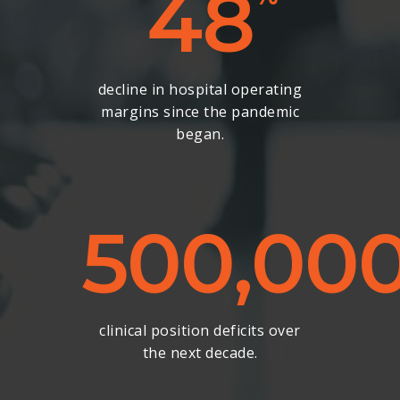
48
decline in hospital operating
margins since the pandemic
began.
500,00
clinical position deficits over
the next decade.