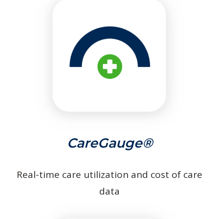
CareGauge®
Real-time care utilization and cost of care
data