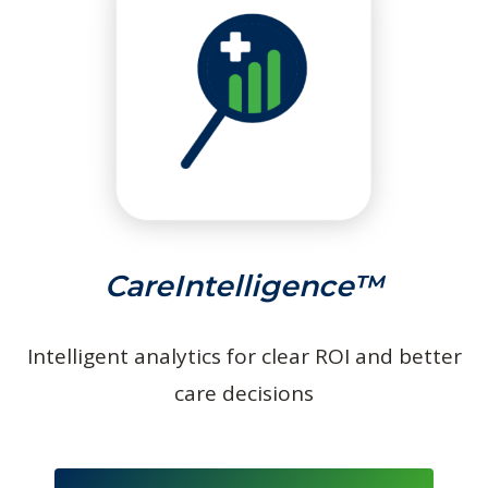
CareIntelligence™
Intelligent analytics for clear ROI and better
care decisions