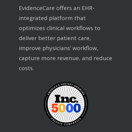
EvidenceCare offers an EHR-
integrated platform that
optimizes clinical workflows to
deliver better patient care,
improve physicians’ workflow,
capture more revenue, and reduce
costs.