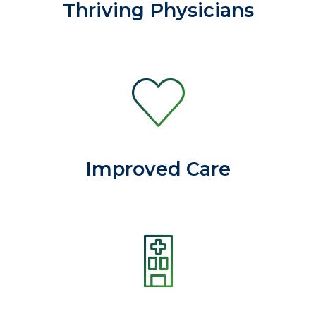
Thriving Physicians
Improved Care