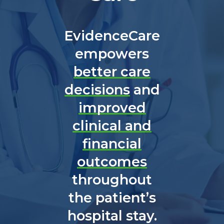
EvidenceCare
empowers
better care
decisions
and
improved
clinical and
financial
outcomes
throughout
the patient’s
hospital stay.