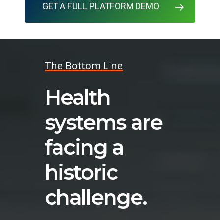
GET A FULL PLATFORM DEMO
The Bottom Line
Health
systems are
facing a
historic
challenge.