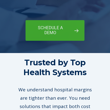
SCHEDULE A
DEMO
Trusted by Top
Health Systems
We understand hospital margins
are tighter than ever. You need
solutions that impact both cost