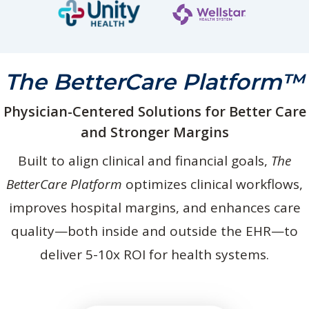
The BetterCare Platform™
Physician-Centered Solutions for Better Care
and Stronger Margins
Built to align clinical and financial goals,
The
BetterCare Platform
optimizes clinical workflows,
improves hospital margins, and enhances care
quality—both inside and outside the EHR—to
deliver 5-10x ROI for health systems.