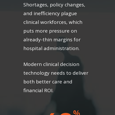
Shortages, policy changes,
and inefficiency plague
clinical workforces, which
puts more pressure on
already-thin margins for
hospital administration.
Modern clinical decision
technology needs to deliver
both better care and
financial ROI.
%