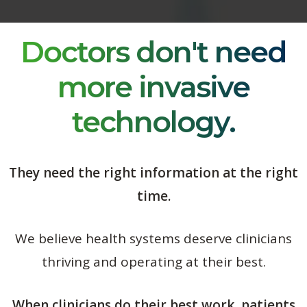
Doctors don't need
more invasive
technology.
They need the right information at the right
time.
We believe health systems deserve clinicians
thriving and operating at their best.
When clinicians do their best work, patients