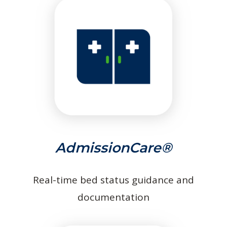
AdmissionCare®
Real-time bed status guidance and
documentation