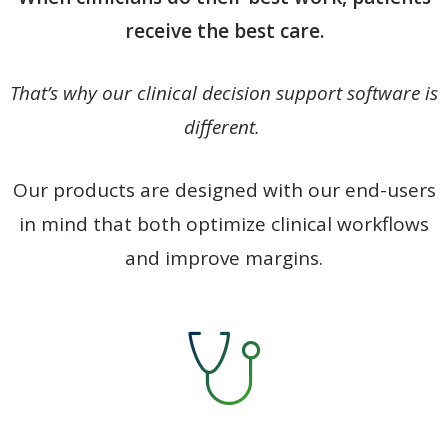
receive the best care.
That’s why our clinical decision support software is
different.
Our products are designed with our end-users
in mind that both optimize clinical workflows
and improve margins.