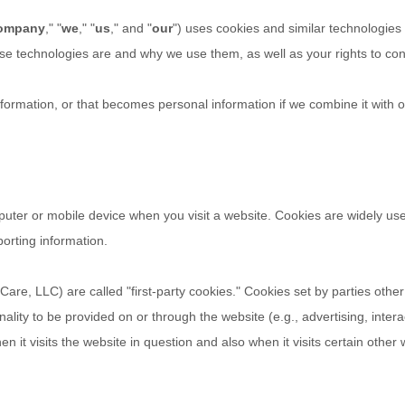
ompany
," "
we
," "
us
," and "
our
") uses cookies and similar technologies
hese technologies are and why we use them, as well as your rights to con
ormation, or that becomes personal information if we combine it with o
puter or mobile device when you visit a website. Cookies are widely us
porting information.
Care, LLC
) are called "first-party cookies." Cookies set by parties othe
nality to be provided on or through the website (e.g., advertising, intera
 it visits the website in question and also when it visits certain other 