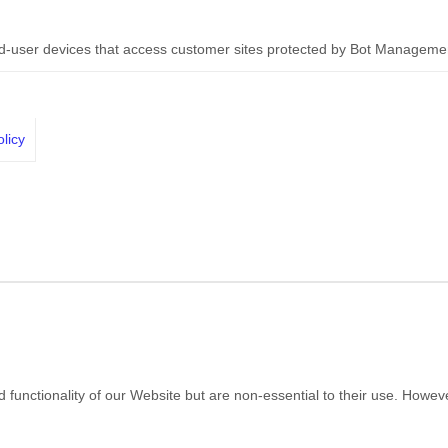
nd-user devices that access customer sites protected by Bot Manageme
licy
nctionality of our Website but are non-essential to their use. However, 