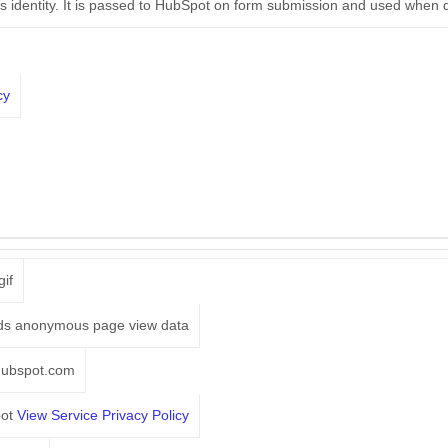
r's identity. It is passed to HubSpot on form submission and used when 
cy
gif
ds anonymous page view data
hubspot.com
pot
View Service Privacy Policy