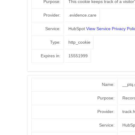
Purpose:
This cookie keeps track of a visito
Provider:
.evidence.care
Service:
HubSpot
View Service Privacy Poli
Type:
http_cookie
Expires in:
15551999
Name:
__ptq.
Purpose:
Recor
Provider:
track.
Service:
HubS