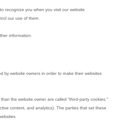
 to recognize you when you visit our website
trol our use of them.
ther information.
ed by website owners in order to make their websites
r than the website owner are called "third-party cookies."
ctive content, and analytics). The parties that set these
websites.