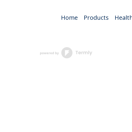
Home
Products
Health