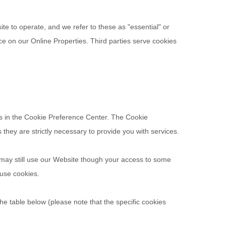
te to operate, and we refer to these as "essential" or
nce on our Online Properties.
Third parties serve cookies
ces in the Cookie Preference Center. The Cookie
they are strictly necessary to provide you with services.
 may still use our Website though your access to some
fuse cookies.
he table below (please note that the specific
cookies