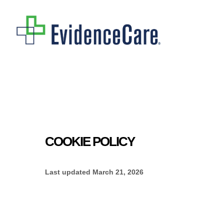
Skip
to
main
content
COOKIE POLICY
Last updated
March 21, 2026