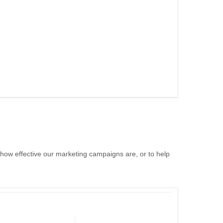
 how effective our marketing campaigns are, or to help