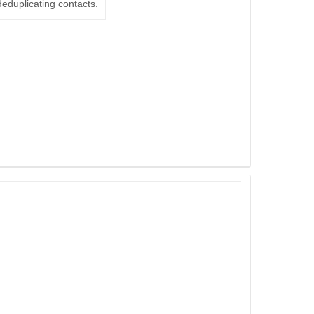
deduplicating contacts.