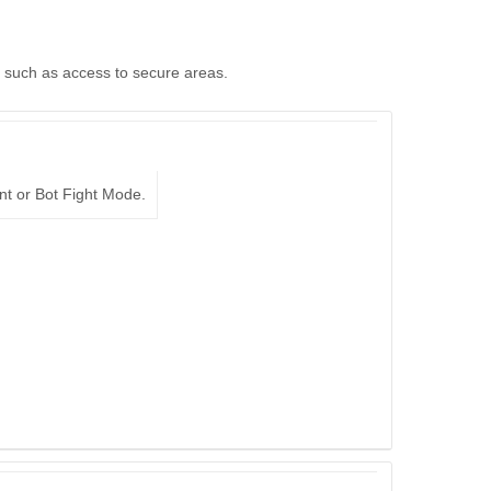
, such as access to secure areas.
nt or Bot Fight Mode.