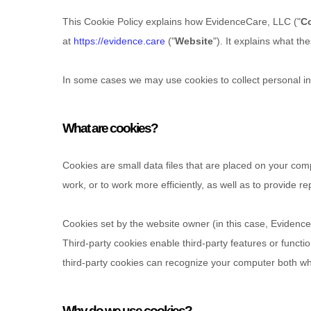
This Cookie Policy explains how
EvidenceCare, LLC
("
C
at
https://evidence.care
("
Website
"). It explains what t
In some cases we may use cookies to collect personal inf
What are cookies?
Cookies are small data files that are placed on your com
work, or to work more efficiently, as well as to provide re
Cookies set by the website owner (in this case,
Evidence
Third-party cookies enable third-party features or functio
third-party cookies can recognize your computer both when
Hit enter to search or ESC to close
Why do we use cookies?