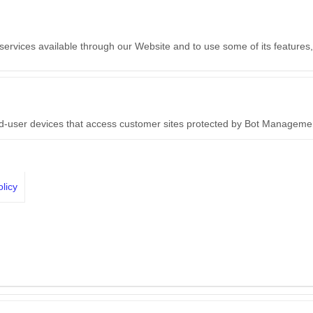
 services available through our Website and to use some of its features
nd-user devices that access customer sites protected by Bot Manageme
licy