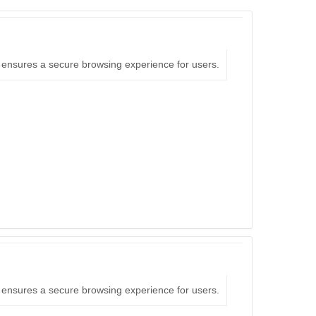
nd ensures a secure browsing experience for users.
nd ensures a secure browsing experience for users.