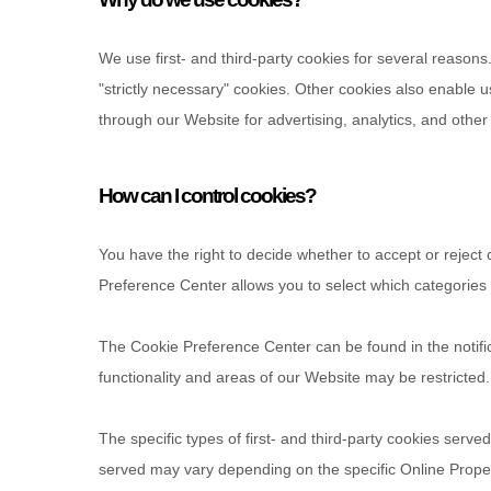
We use first-
and third-
party cookies for several reasons
"strictly necessary" cookies. Other cookies also enable u
through our Website for advertising, analytics, and othe
How can I control cookies?
You have the right to decide whether to accept or reject
Preference Center allows you to select which categories o
The Cookie Preference Center can be found in the notifi
functionality and areas of our Website may be restricte
The specific types of first- and third-party cookies ser
served may vary depending on the specific Online Propert