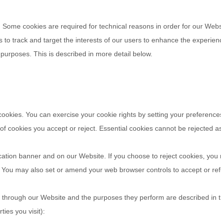
. Some cookies are required for technical reasons in order for our Websi
s to track and target the interests of our users to enhance the experie
r purposes.
This is described in more detail below.
 cookies. You can exercise your cookie rights by setting your preferen
f cookies you accept or reject. Essential cookies cannot be rejected as 
cation banner and on our Website. If you choose to reject cookies, you
d. You may also set or amend your web browser controls to accept or re
ved through our Website and the purposes they perform are described in t
ies you visit):