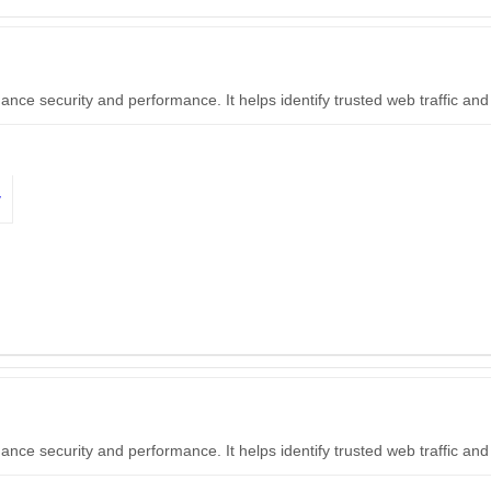
hance security and performance. It helps identify trusted web traffic a
y
hance security and performance. It helps identify trusted web traffic a