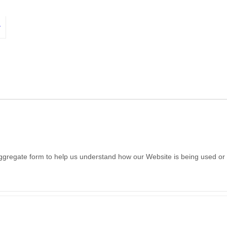
y
 aggregate form to help us understand how our Website is being used or