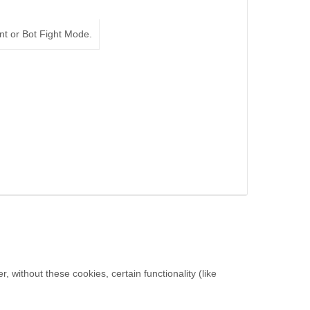
nt or Bot Fight Mode.
without these cookies, certain functionality (like