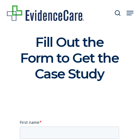
Skip
Men
search
to
Close
main
Men
content
Fill Out the
Form to Get the
Case Study