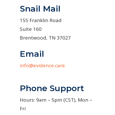
Snail Mail
155 Franklin Road
Suite 160
Brentwood, TN 37027
Email
info@evidence.care
Phone Support
Hours: 9am – 5pm (CST), Mon –
Fri