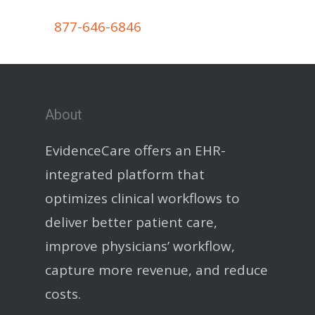
877-646-6846
About
EvidenceCare offers an EHR-
integrated platform that
optimizes clinical workflows to
deliver better patient care,
improve physicians’ workflow,
capture more revenue, and reduce
costs.