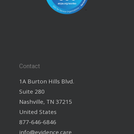
Contact
1A Burton Hills Blvd.
Suite 280
Nashville, TN 37215
United States
877-646-6846
info@evidence.care