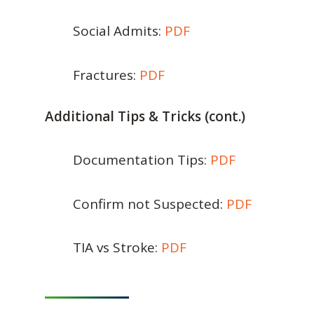
Social Admits:
PDF
Fractures:
PDF
Additional Tips & Tricks (cont.)
Documentation Tips:
PDF
Confirm not Suspected:
PDF
TIA vs Stroke:
PDF