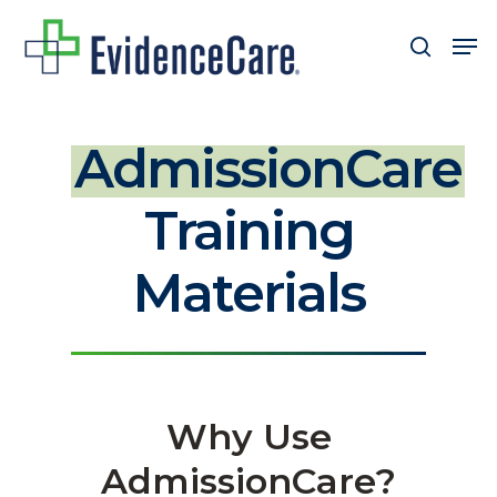
Skip
Men
search
to
Close
main
Men
content
AdmissionCare
Training
Materials
Why Use
AdmissionCare?