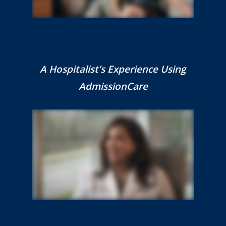
A Hospitalist’s Experience Using
AdmissionCare