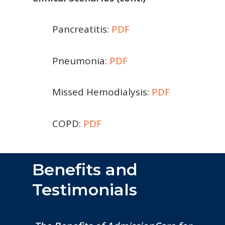
Pancreatitis:
PDF
Pneumonia:
PDF
Missed Hemodialysis:
PDF
COPD:
PDF
Benefits and
Testimonials