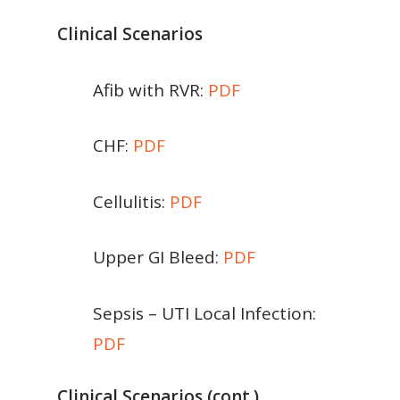
Clinical Scenarios
Afib with RVR:
PDF
CHF:
PDF
Cellulitis:
PDF
Upper GI Bleed:
PDF
Sepsis – UTI Local Infection:
PDF
Clinical Scenarios (cont.)