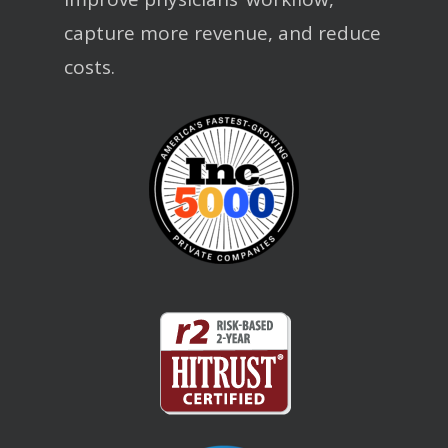
capture more revenue, and reduce
costs.