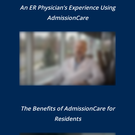
An ER Physician’s Experience Using
AdmissionCare
The Benefits of AdmissionCare for
Residents