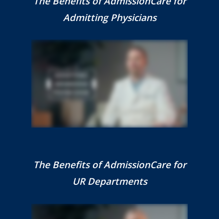
The Benefits of AdmissionCare for
Admitting Physicians
The Benefits of AdmissionCare for
UR Departments