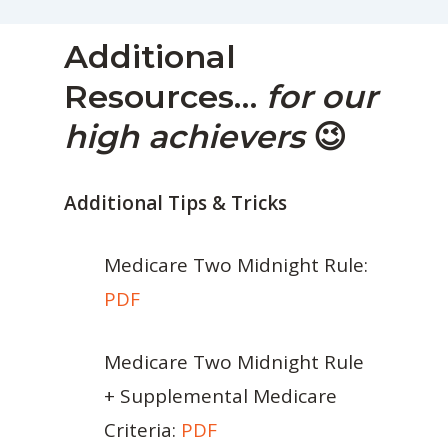
Additional
Resources…
for our
high achievers
😉
Additional Tips & Tricks
Medicare Two Midnight Rule:
PDF
Medicare Two Midnight Rule
+ Supplemental Medicare
Criteria:
PDF