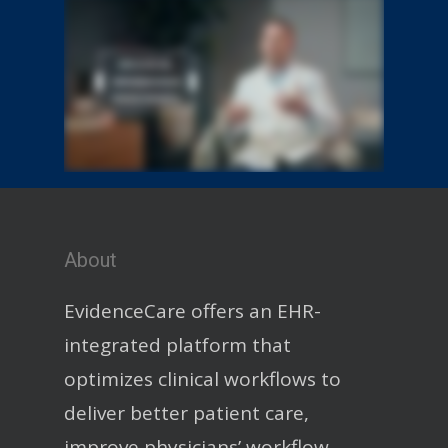
About
EvidenceCare offers an EHR-
integrated platform that
optimizes clinical workflows to
deliver better patient care,
improve physicians’ workflow,