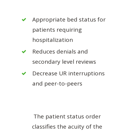
Appropriate bed status for
patients requiring
hospitalization
Reduces denials and
secondary level reviews
Decrease UR interruptions
and peer-to-peers
The patient status order
classifies the acuity of the