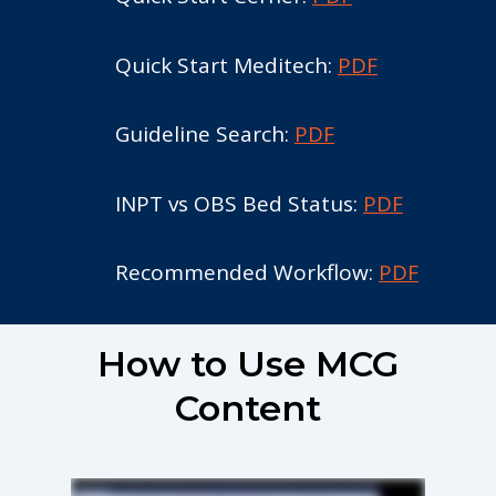
Quick Start Meditech:
PDF
Guideline Search:
PDF
INPT vs OBS Bed Status:
PDF
Recommended Workflow:
PDF
How to Use MCG
Content