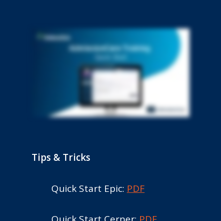
Tips & Tricks
Quick Start Epic:
PDF
Quick Start Cerner:
PDF