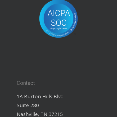
Contact
1A Burton Hills Blvd.
Suite 280
Nashville, TN 37215