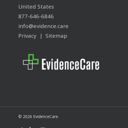
United States
877-646-6846
info@evidence.care
Privacy
|
Sitemap
© 2026 EvidenceCare.