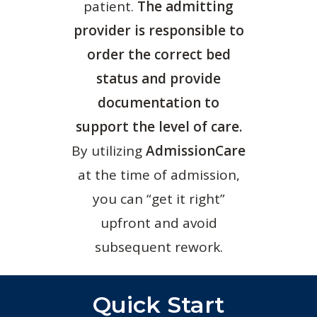
patient.
The admitting
provider is responsible to
order the correct bed
status and provide
documentation to
support the level of care.
By utilizing
AdmissionCare
at the time of admission,
you can “get it right”
upfront and avoid
subsequent rework.
Quick Start