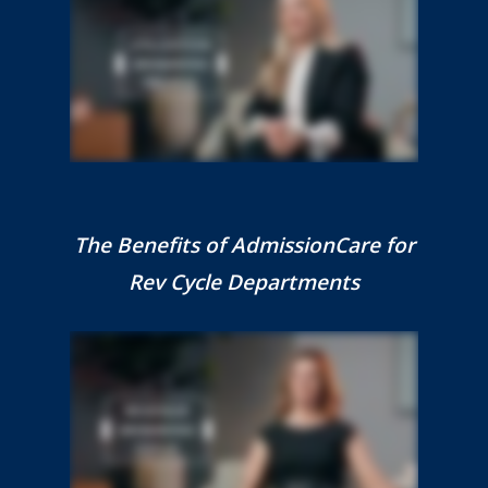
The Benefits of AdmissionCare for
Rev Cycle Departments