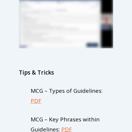
Tips & Tricks
MCG – Types of Guidelines:
PDF
MCG – Key Phrases within
Guidelines:
PDF