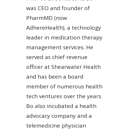
was CEO and founder of
PharmMD (now
AdhereHealth), a technology
leader in medication therapy
management services. He
served as chief revenue
officer at Shearwater Health
and has been a board
member of numerous health
tech ventures over the years.
Bo also incubated a health
advocacy company and a
telemedicine physician