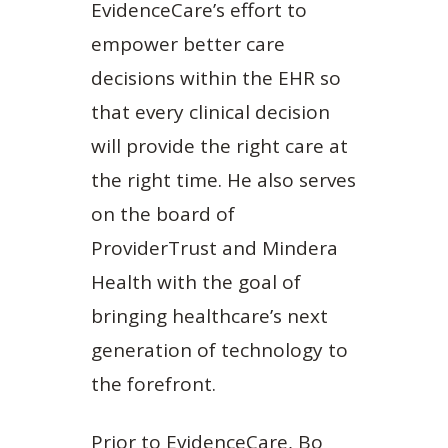
EvidenceCare’s effort to
empower better care
decisions within the EHR so
that every clinical decision
will provide the right care at
the right time. He also serves
on the board of
ProviderTrust and Mindera
Health with the goal of
bringing healthcare’s next
generation of technology to
the forefront.
Prior to EvidenceCare, Bo