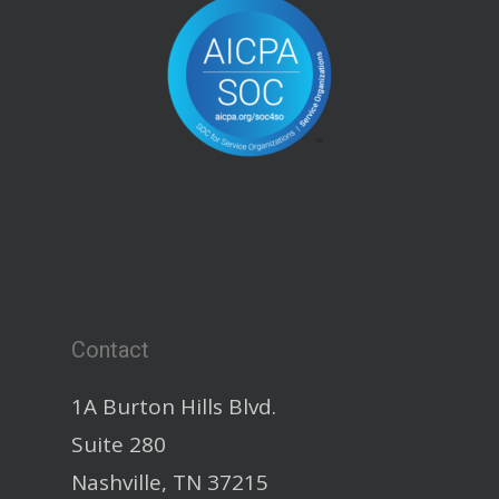
Contact
1A Burton Hills Blvd.
Suite 280
Nashville, TN 37215