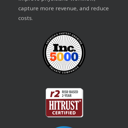
capture more revenue, and reduce
costs.