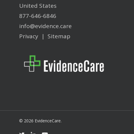
United States
877-646-6846
info@evidence.care
Privacy
|
Sitemap
© 2026 EvidenceCare.