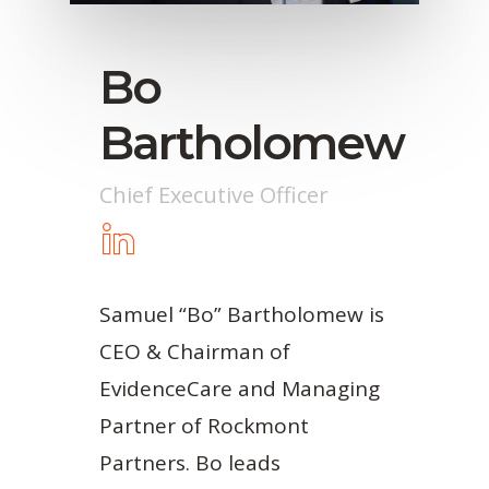
Bo
Bartholomew
Chief Executive Officer
Samuel “Bo” Bartholomew is
CEO & Chairman of
EvidenceCare and Managing
Partner of Rockmont
Partners. Bo leads