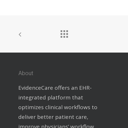
About
EvidenceCare offers an EHR-
integrated platform that
optimizes clinical workflows to
deliver better patient care,
improve physicians’ workflow,