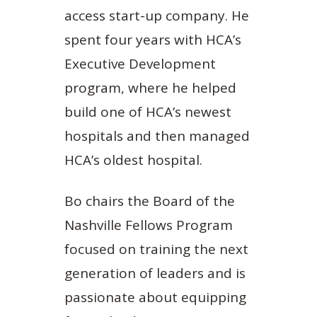
access start-up company. He
spent four years with HCA’s
Executive Development
program, where he helped
build one of HCA’s newest
hospitals and then managed
HCA’s oldest hospital.
Bo chairs the Board of the
Nashville Fellows Program
focused on training the next
generation of leaders and is
passionate about equipping