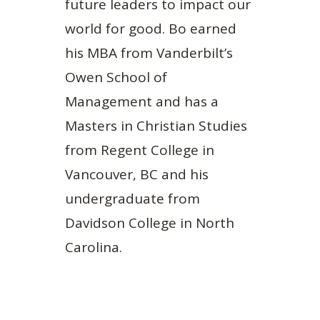
future leaders to impact our
world for good. Bo earned
his MBA from Vanderbilt’s
Owen School of
Management and has a
Masters in Christian Studies
from Regent College in
Vancouver, BC and his
undergraduate from
Davidson College in North
Carolina.