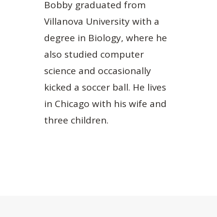
Bobby graduated from
Villanova University with a
degree in Biology, where he
also studied computer
science and occasionally
kicked a soccer ball. He lives
in Chicago with his wife and
three children.