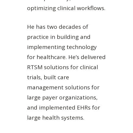
optimizing clinical workflows.
He has two decades of
practice in building and
implementing technology
for healthcare. He’s delivered
RTSM solutions for clinical
trials, built care
management solutions for
large payer organizations,
and implemented EHRs for
large health systems.