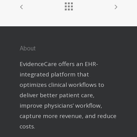
About
EvidenceCare offers an EHR-
integrated platform that
optimizes clinical workflows to
deliver better patient care,
improve physicians’ workflow,
capture more revenue, and reduce
costs.