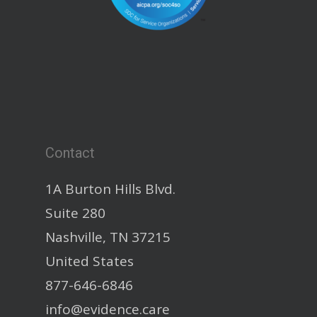
Contact
1A Burton Hills Blvd.
Suite 280
Nashville, TN 37215
United States
877-646-6846
info@evidence.care