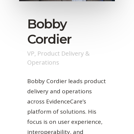
Bobby
Cordier
VP, Product Delivery &
Operations
Bobby Cordier leads product
delivery and operations
across EvidenceCare’s
platform of solutions. His
focus is on user experience,
interoperability, and