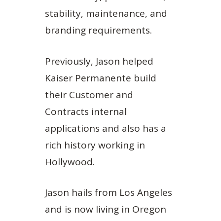
stability, maintenance, and
branding requirements.
Previously, Jason helped
Kaiser Permanente build
their Customer and
Contracts internal
applications and also has a
rich history working in
Hollywood.
Jason hails from Los Angeles
and is now living in Oregon