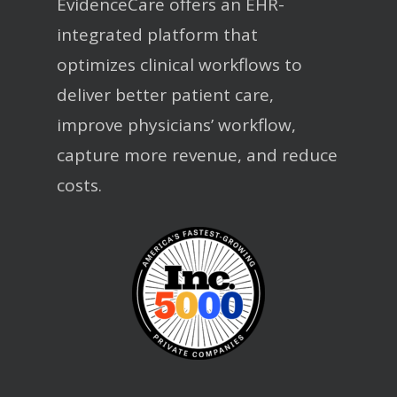
EvidenceCare offers an EHR-
integrated platform that
optimizes clinical workflows to
deliver better patient care,
improve physicians’ workflow,
capture more revenue, and reduce
costs.