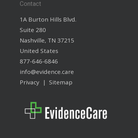
Contact
1A Burton Hills Blvd.
Suite 280
Nashville, TN 37215
United States
877-646-6846
info@evidence.care
Privacy
|
Sitemap