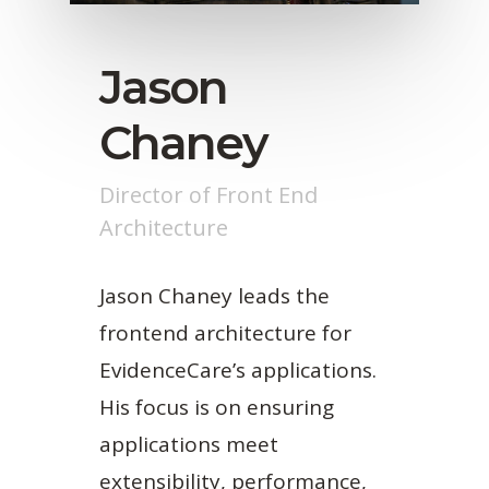
Jason
Chaney
Director of Front End
Architecture
Jason Chaney leads the
frontend architecture for
EvidenceCare’s applications.
His focus is on ensuring
applications meet
extensibility, performance,