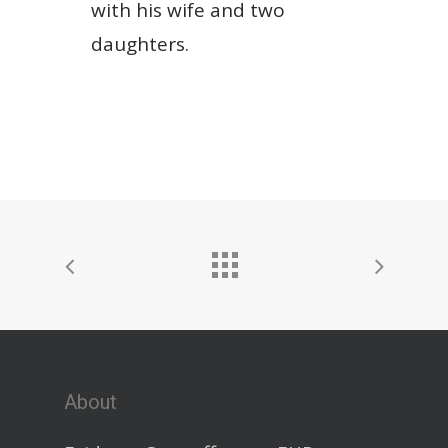
with his wife and two
daughters.
About