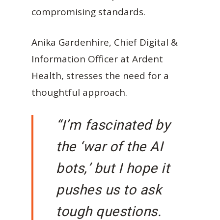
compromising standards.
Anika Gardenhire, Chief Digital &
Information Officer at Ardent
Health, stresses the need for a
thoughtful approach.
“I’m fascinated by
the ‘war of the AI
bots,’ but I hope it
pushes us to ask
tough questions.