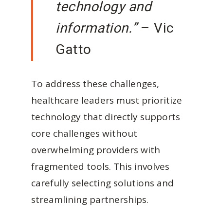
technology and
information.”
– Vic
Gatto
To address these challenges,
healthcare leaders must prioritize
technology that directly supports
core challenges without
overwhelming providers with
fragmented tools. This involves
carefully selecting solutions and
streamlining partnerships.