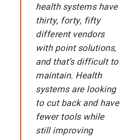
health systems have
thirty, forty, fifty
different vendors
with point solutions,
and that’s difficult to
maintain. Health
systems are looking
to cut back and have
fewer tools while
still improving