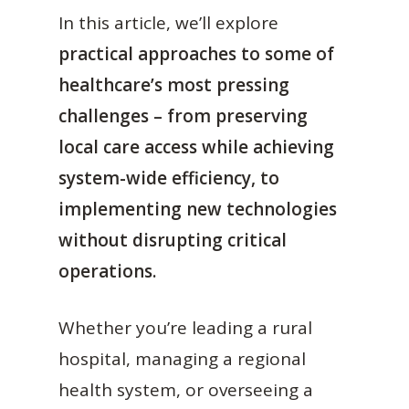
In this article, we’ll explore
practical approaches to some of
healthcare’s most pressing
challenges – from preserving
local care access while achieving
system-wide efficiency, to
implementing new technologies
without disrupting critical
operations.
Whether you’re leading a rural
hospital, managing a regional
health system, or overseeing a