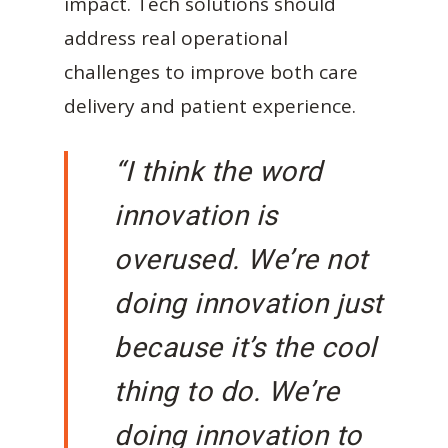
impact. Tech solutions should
address real operational
challenges to improve both care
delivery and patient experience.
“I think the word
innovation is
overused. We’re not
doing innovation just
because it’s the cool
thing to do. We’re
doing innovation to