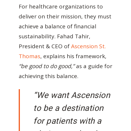
For healthcare organizations to
deliver on their mission, they must
achieve a balance of financial
sustainability. Fahad Tahir,
President & CEO of
Ascension St.
Thomas
, explains his framework,
“be good to do good,”
as a guide for
achieving this balance.
“We want Ascension
to be a destination
for patients with a