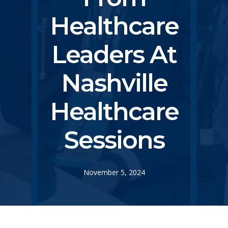
Healthcare
Leaders At
Nashville
Healthcare
Sessions
November 5, 2024