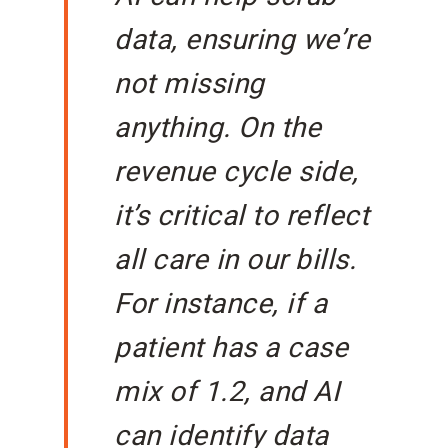
data, ensuring we’re
not missing
anything. On the
revenue cycle side,
it’s critical to reflect
all care in our bills.
For instance, if a
patient has a case
mix of 1.2, and AI
can identify data