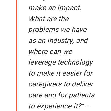
make an impact.
What are the
problems we have
as an industry, and
where can we
leverage technology
to make it easier for
caregivers to deliver
care and for patients
to experience it?”
–