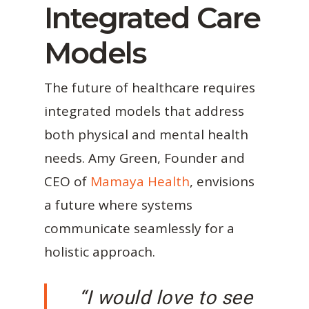
Integrated Care
Models
The future of healthcare requires
integrated models that address
both physical and mental health
needs. Amy Green, Founder and
CEO of
Mamaya Health
, envisions
a future where systems
communicate seamlessly for a
holistic approach.
“I would love to see