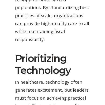
populations. By standardizing best
practices at scale, organizations
can provide high-quality care to all
while maintaining fiscal
responsibility.
Prioritizing
Technology
In healthcare, technology often
generates excitement, but leaders
must focus on achieving practical