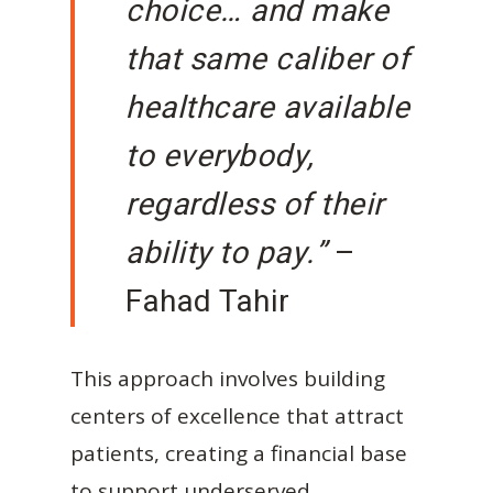
choice… and make
that same caliber of
healthcare available
to everybody,
regardless of their
ability to pay.”
–
Fahad Tahir
This approach involves building
centers of excellence that attract
patients, creating a financial base
to support underserved