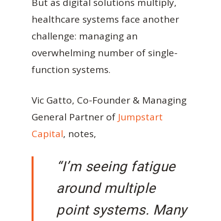
But as digital solutions multiply,
healthcare systems face another
challenge: managing an
overwhelming number of single-
function systems.
Vic Gatto, Co-Founder & Managing
General Partner of
Jumpstart
Capital
, notes,
“I’m seeing fatigue
around multiple
point systems. Many