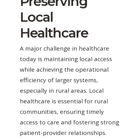
Preserving
Local
Healthcare
A major challenge in healthcare
today is maintaining local access
while achieving the operational
efficiency of larger systems,
especially in rural areas. Local
healthcare is essential for rural
communities, ensuring timely
access to care and fostering strong
patient-provider relationships.