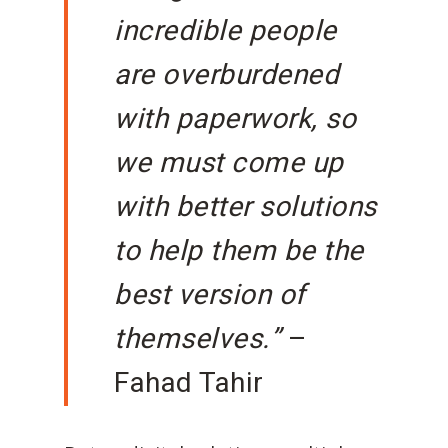
incredible people
are overburdened
with paperwork, so
we must come up
with better solutions
to help them be the
best version of
themselves.”
–
Fahad Tahir