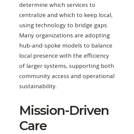
determine which services to
centralize and which to keep local,
using technology to bridge gaps.
Many organizations are adopting
hub-and-spoke models to balance
local presence with the efficiency
of larger systems, supporting both
community access and operational
sustainability.
Mission-Driven
Care