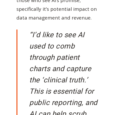
those who see AI’s promise,
specifically it’s potential impact on
data management and revenue.
“I’d like to see AI
used to comb
through patient
charts and capture
the ‘clinical truth.’
This is essential for
public reporting, and
AI can help scrub