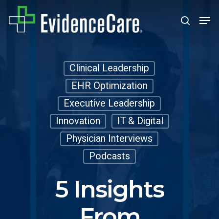
Skip
Men
search
to
Close
main
Men
content
Clinical Leadership
EHR Optimization
Executive Leadership
Innovation
IT & Digital
Physician Interviews
Podcasts
5 Insights
From