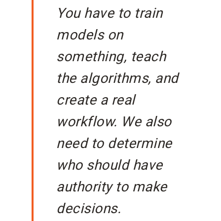
You have to train
models on
something, teach
the algorithms, and
create a real
workflow. We also
need to determine
who should have
authority to make
decisions.