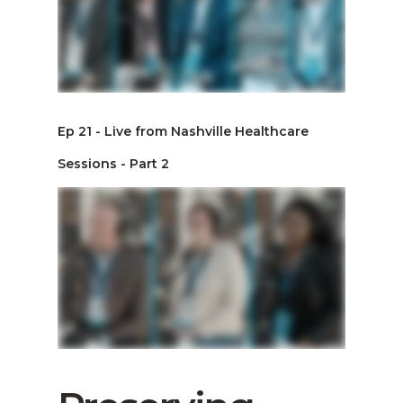
Ep 21 - Live from Nashville Healthcare
Sessions - Part 2