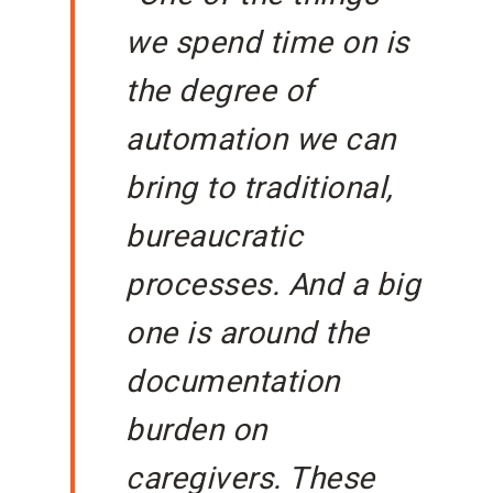
we spend time on is
the degree of
automation we can
bring to traditional,
bureaucratic
processes. And a big
one is around the
documentation
burden on
caregivers. These