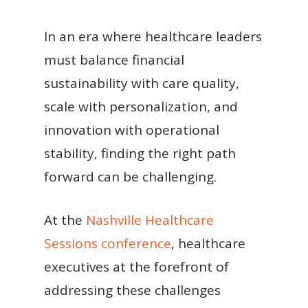
In an era where healthcare leaders
must balance financial
sustainability with care quality,
scale with personalization, and
innovation with operational
stability, finding the right path
forward can be challenging.
At the
Nashville Healthcare
Sessions conference
, healthcare
executives at the forefront of
addressing these challenges