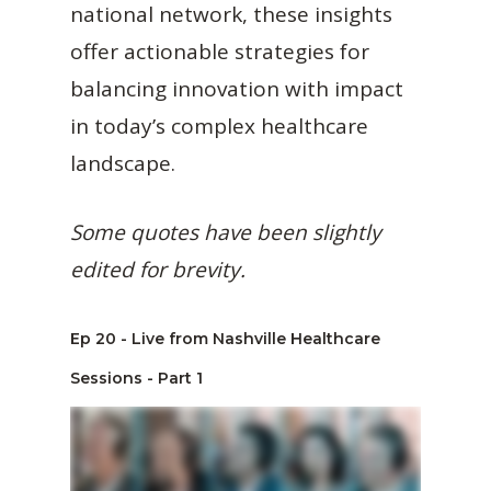
national network, these insights
offer actionable strategies for
balancing innovation with impact
in today’s complex healthcare
landscape.
Some quotes have been slightly
edited for brevity.
Ep 20 - Live from Nashville Healthcare
Sessions - Part 1