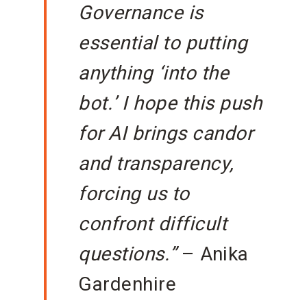
Governance is
essential to putting
anything ‘into the
bot.’ I hope this push
for AI brings candor
and transparency,
forcing us to
confront difficult
questions.”
– Anika
Gardenhire