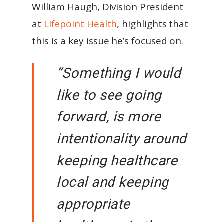
William Haugh, Division President
at
Lifepoint Health
, highlights that
this is a key issue he’s focused on.
“Something I would
like to see going
forward, is more
intentionality around
keeping healthcare
local and keeping
appropriate