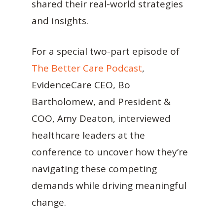
shared their real-world strategies
and insights.
For a special two-part episode of
The Better Care Podcast
,
EvidenceCare CEO, Bo
Bartholomew, and President &
COO, Amy Deaton, interviewed
healthcare leaders at the
conference to uncover how they’re
navigating these competing
demands while driving meaningful
change.