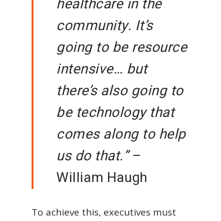
healthcare in the
community. It’s
going to be resource
intensive… but
there’s also going to
be technology that
comes along to help
us do that.”
–
William Haugh
To achieve this, executives must