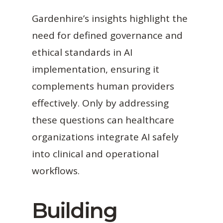
Gardenhire’s insights highlight the
need for defined governance and
ethical standards in AI
implementation, ensuring it
complements human providers
effectively. Only by addressing
these questions can healthcare
organizations integrate AI safely
into clinical and operational
workflows.
Building