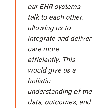
our EHR systems
talk to each other,
allowing us to
integrate and deliver
care more
efficiently. This
would give us a
holistic
understanding of the
data, outcomes, and