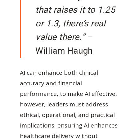
that raises it to 1.25
or 1.3, there’s real
value there.”
–
William Haugh
AI can enhance both clinical
accuracy and financial
performance, to make AI effective,
however, leaders must address
ethical, operational, and practical
implications, ensuring AI enhances
healthcare delivery without