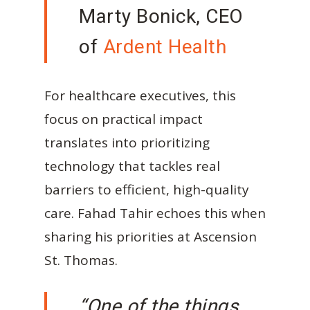
Marty Bonick, CEO
of
Ardent Health
For healthcare executives, this
focus on practical impact
translates into prioritizing
technology that tackles real
barriers to efficient, high-quality
care. Fahad Tahir echoes this when
sharing his priorities at Ascension
St. Thomas.
“One of the things