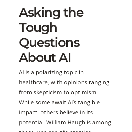
Asking the
Tough
Questions
About AI
AI is a polarizing topic in
healthcare, with opinions ranging
from skepticism to optimism.
While some await AI’s tangible
impact, others believe in its
potential. William Haugh is among