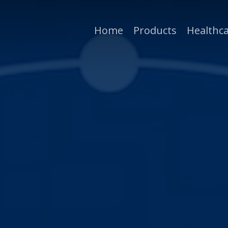
Home
Products
Healthca