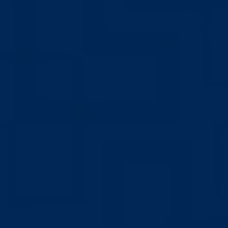
Hit enter to search or ESC to close