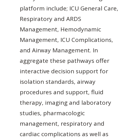
platform include; ICU General Care,
Respiratory and ARDS
Management, Hemodynamic
Management, ICU Complications,
and Airway Management. In
aggregate these pathways offer
interactive decision support for
isolation standards, airway
procedures and support, fluid
therapy, imaging and laboratory
studies, pharmacologic
management, respiratory and
cardiac complications as well as