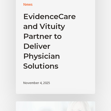
News
EvidenceCare
and Vituity
Partner to
Deliver
Physician
Solutions
November 4, 2025