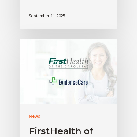
September 11, 2025
News
FirstHealth of