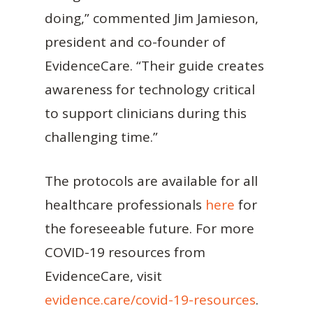
doing,” commented Jim Jamieson,
president and co-founder of
EvidenceCare. “Their guide creates
awareness for technology critical
to support clinicians during this
challenging time.”
The protocols are available for all
healthcare professionals
here
for
the foreseeable future. For more
COVID-19 resources from
EvidenceCare, visit
evidence.care/covid-19-resources
.