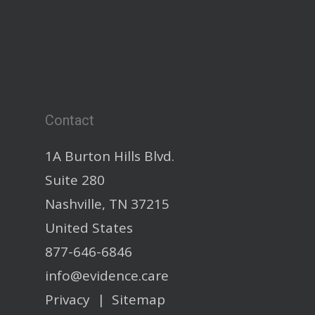
Contact
1A Burton Hills Blvd.
Suite 280
Nashville, TN 37215
United States
877-646-6846
info@evidence.care
Privacy
|
Sitemap