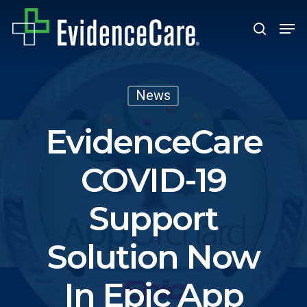
Skip
Men
search
to
Close
main
Men
content
News
EvidenceCare
COVID-19
Support
Solution Now
In Epic App