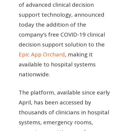
of advanced clinical decision
support technology, announced
today the addition of the
company’s free COVID-19 clinical
decision support solution to the
Epic App Orchard
, making it
available to hospital systems
nationwide.
The platform, available since early
April, has been accessed by
thousands of clinicians in hospital
systems, emergency rooms,