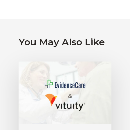
You May Also Like