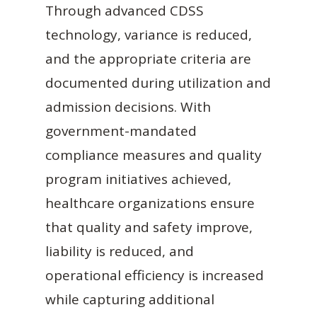
Through advanced CDSS
technology, variance is reduced,
and the appropriate criteria are
documented during utilization and
admission decisions. With
government-mandated
compliance measures and quality
program initiatives achieved,
healthcare organizations ensure
that quality and safety improve,
liability is reduced, and
operational efficiency is increased
while capturing additional