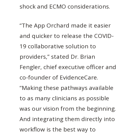
shock and ECMO considerations.
“The App Orchard made it easier
and quicker to release the COVID-
19 collaborative solution to
providers,” stated Dr. Brian
Fengler, chief executive officer and
co-founder of EvidenceCare.
“Making these pathways available
to as many clinicians as possible
was our vision from the beginning.
And integrating them directly into
workflow is the best way to