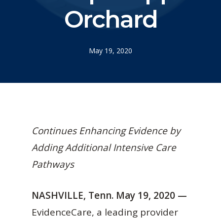
Orchard
May 19, 2020
Continues Enhancing Evidence by
Adding Additional Intensive Care
Pathways
NASHVILLE, Tenn. May 19, 2020 —
EvidenceCare, a leading provider