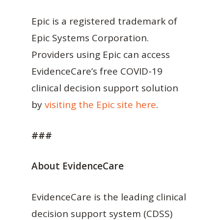
Epic is a registered trademark of
Epic Systems Corporation.
Providers using Epic can access
EvidenceCare’s free COVID-19
clinical decision support solution
by
visiting the Epic site here
.
###
About EvidenceCare
EvidenceCare is the leading clinical
decision support system (CDSS)