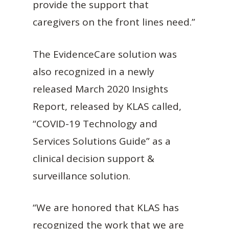
provide the support that
caregivers on the front lines need.”
The EvidenceCare solution was
also recognized in a newly
released March 2020 Insights
Report, released by KLAS called,
“COVID-19 Technology and
Services Solutions Guide” as a
clinical decision support &
surveillance solution.
“We are honored that KLAS has
recognized the work that we are