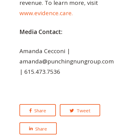
revenue. To learn more, visit
www.evidence.care.
Media Contact:
Amanda Cecconi |
amanda@punchingnungroup.com
| 615.473.7536
Share
Tweet
Share