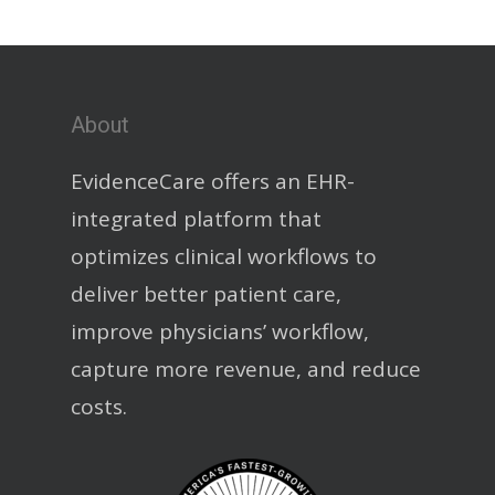
About
EvidenceCare offers an EHR-
integrated platform that
optimizes clinical workflows to
deliver better patient care,
improve physicians’ workflow,
capture more revenue, and reduce
costs.