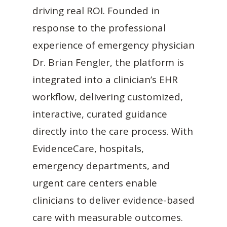
driving real ROI. Founded in
response to the professional
experience of emergency physician
Dr. Brian Fengler, the platform is
integrated into a clinician’s EHR
workflow, delivering customized,
interactive, curated guidance
directly into the care process. With
EvidenceCare, hospitals,
emergency departments, and
urgent care centers enable
clinicians to deliver evidence-based
care with measurable outcomes.