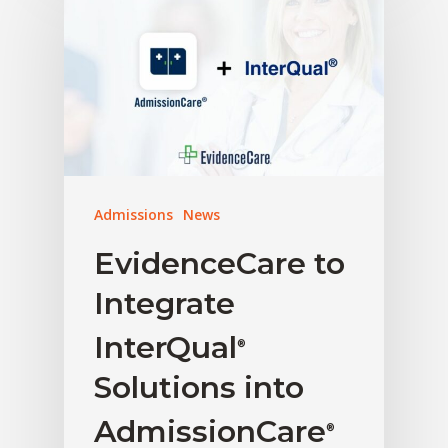
Admissions
News
EvidenceCare to
Integrate
InterQual
®
Solutions into
AdmissionCare
®