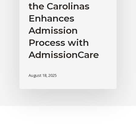
the Carolinas
Enhances
Admission
Process with
AdmissionCare
August 18, 2025