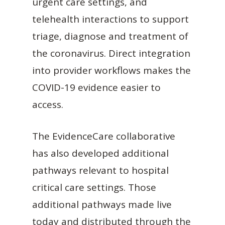
urgent care settings, and
telehealth interactions to support
triage, diagnose and treatment of
the coronavirus. Direct integration
into provider workflows makes the
COVID-19 evidence easier to
access.
The EvidenceCare collaborative
has also developed additional
pathways relevant to hospital
critical care settings. Those
additional pathways made live
today and distributed through the