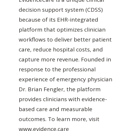
decision support system (CDSS)
because of its EHR-integrated
platform that optimizes clinician
workflows to deliver better patient
care, reduce hospital costs, and
capture more revenue. Founded in
response to the professional
experience of emergency physician
Dr. Brian Fengler, the platform
provides clinicians with evidence-
based care and measurable
outcomes. To learn more, visit
www.evidence.care