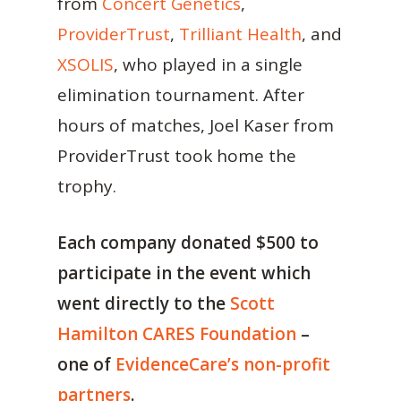
from
Concert Genetics
,
ProviderTrust
,
Trilliant Health
, and
XSOLIS
, who played in a single
elimination tournament. After
hours of matches, Joel Kaser from
ProviderTrust took home the
trophy.
Each company donated $500 to
participate in the event which
went directly to the
Scott
Hamilton CARES Foundation
–
one of
EvidenceCare’s non-profit
partners
.