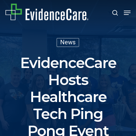
Skip
Men
search
to
Close
main
Men
content
News
EvidenceCare
Hosts
Healthcare
Tech Ping
Pong Event