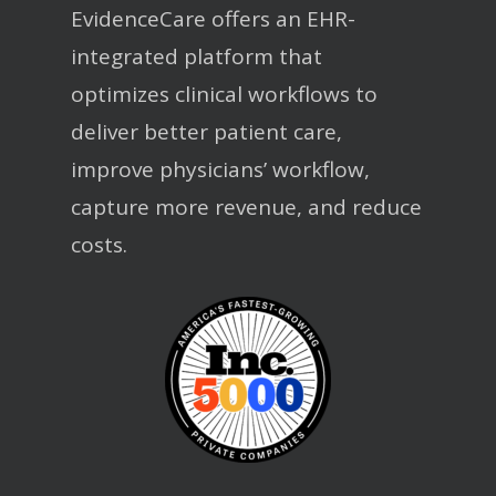
EvidenceCare offers an EHR-
integrated platform that
optimizes clinical workflows to
deliver better patient care,
improve physicians’ workflow,
capture more revenue, and reduce
costs.