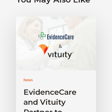
News
EvidenceCare
and Vituity