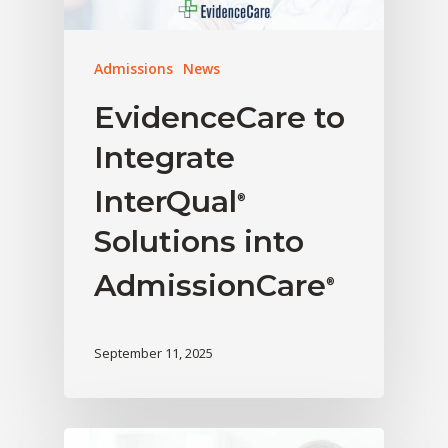
Admissions
News
EvidenceCare to
Integrate
InterQual
®
Solutions into
AdmissionCare
®
September 11, 2025