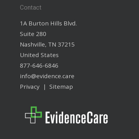
Contact
1A Burton Hills Blvd.
Suite 280
Nashville, TN 37215
United States
877-646-6846
info@evidence.care
Privacy
|
Sitemap