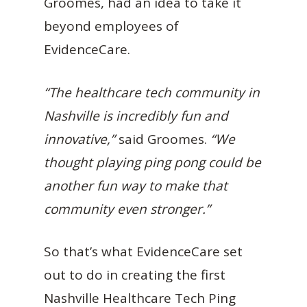
Groomes, had an idea to take it
beyond employees of
EvidenceCare.
“The healthcare tech community in
Nashville is incredibly fun and
innovative,”
said Groomes.
“We
thought playing ping pong could be
another fun way to make that
community even stronger.”
So that’s what EvidenceCare set
out to do in creating the first
Nashville Healthcare Tech Ping