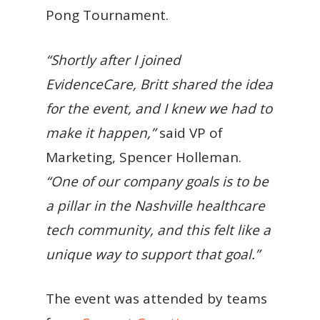
Pong Tournament.
“Shortly after I joined
EvidenceCare, Britt shared the idea
for the event, and I knew we had to
make it happen,”
said VP of
Marketing, Spencer Holleman.
“One of our company goals is to be
a pillar in the Nashville healthcare
tech community, and this felt like a
unique way to support that goal.”
The event was attended by teams