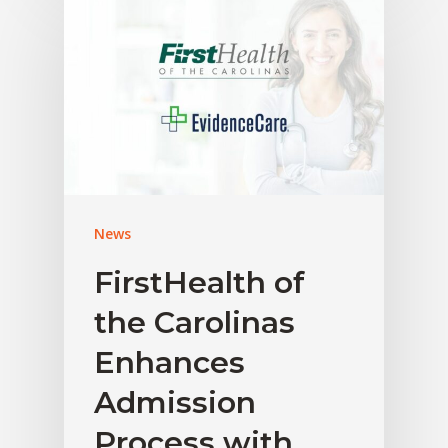
News
FirstHealth of
the Carolinas
Enhances
Admission
Process with