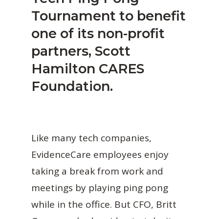
Tournament to benefit
one of its non-profit
partners, Scott
Hamilton CARES
Foundation.
Like many tech companies,
EvidenceCare employees enjoy
taking a break from work and
meetings by playing ping pong
while in the office. But CFO, Britt