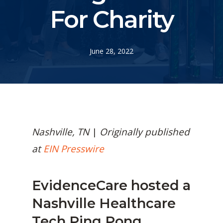
For Charity
June 28, 2022
Nashville, TN
|
Originally published
at
EIN Presswire
EvidenceCare
hosted a
Nashville Healthcare
Tech Ping Pong