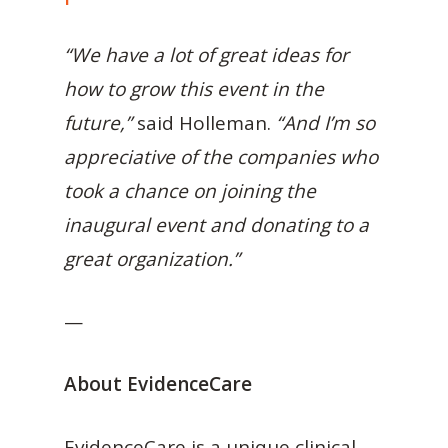
“We have a lot of great ideas for
how to grow this event in the
future,”
said Holleman.
“And I’m so
appreciative of the companies who
took a chance on joining the
inaugural event and donating to a
great organization.”
—
About EvidenceCare
EvidenceCare is a unique clinical