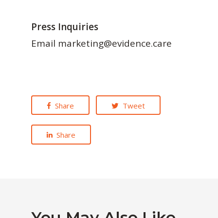
Press Inquiries
Email marketing@evidence.care
Share
Tweet
Share
You May Also Like