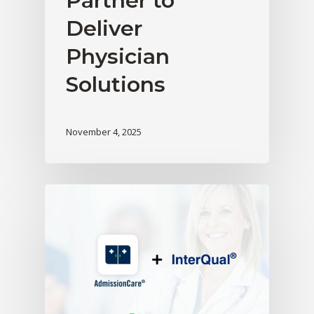
Partner to
Deliver
Physician
Solutions
November 4, 2025