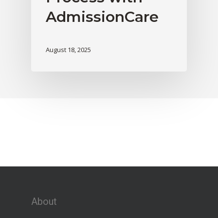
AdmissionCare
August 18, 2025
About