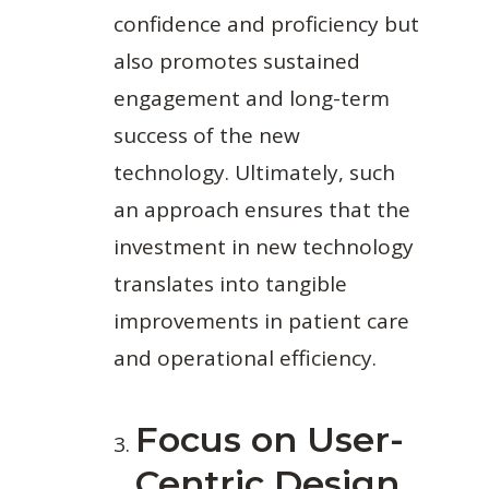
confidence and proficiency but
also promotes sustained
engagement and long-term
success of the new
technology. Ultimately, such
an approach ensures that the
investment in new technology
translates into tangible
improvements in patient care
and operational efficiency.
Focus on User-
Centric Design