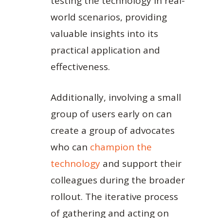
testing the technology in real-
world scenarios, providing
valuable insights into its
practical application and
effectiveness.
Additionally, involving a small
group of users early on can
create a group of advocates
who can
champion the
technology
and support their
colleagues during the broader
rollout. The iterative process
of gathering and acting on