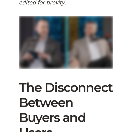
edited for brevity.
The Disconnect
Between
Buyers and