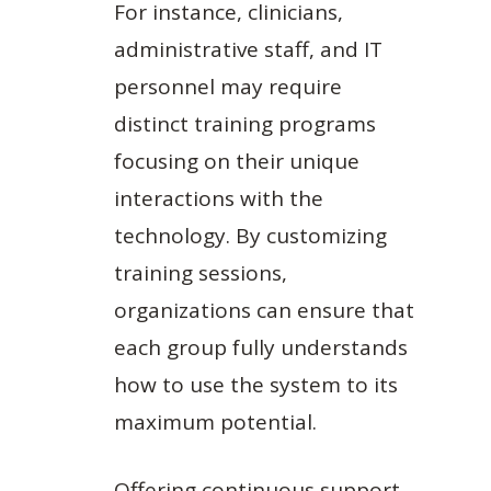
For instance, clinicians,
administrative staff, and IT
personnel may require
distinct training programs
focusing on their unique
interactions with the
technology. By customizing
training sessions,
organizations can ensure that
each group fully understands
how to use the system to its
maximum potential.
Offering continuous support,