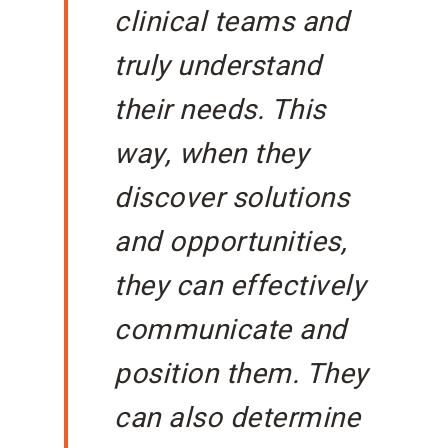
clinical teams and
truly understand
their needs. This
way, when they
discover solutions
and opportunities,
they can effectively
communicate and
position them. They
can also determine