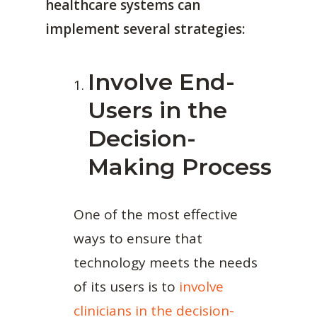
healthcare systems can
implement several strategies:
Involve End-
Users in the
Decision-
Making Process
One of the most effective
ways to ensure that
technology meets the needs
of its users is to
involve
clinicians in the decision-