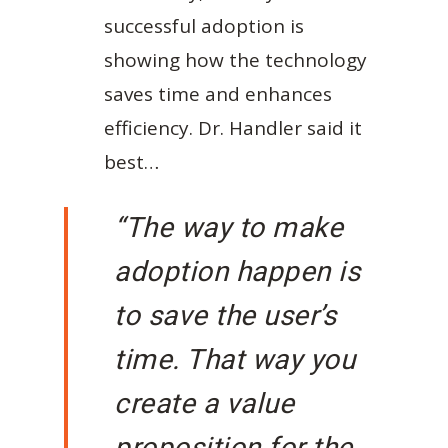
successful adoption is
showing how the technology
saves time and enhances
efficiency. Dr. Handler said it
best…
“The way to make
adoption happen is
to save the user’s
time. That way you
create a value