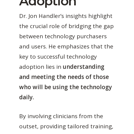
Adoption
Dr. Jon Handler’s insights highlight
the crucial role of bridging the gap
between technology purchasers
and users. He emphasizes that the
key to successful technology
adoption lies in
understanding
and meeting the needs of those
who will be using the technology
daily.
By involving clinicians from the
outset, providing tailored training,