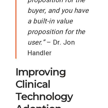
proposition for the
buyer, and you have
a built-in value
proposition for the
user.”
– Dr. Jon
Handler
Improving
Clinical
Technology