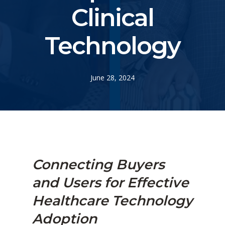
Clinical
Technology
June 28, 2024
Connecting
Buyers
and Users for Effective
Healthcare Technology
Adoption