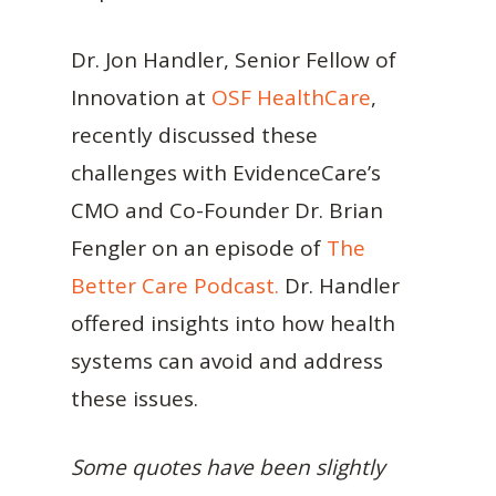
Dr. Jon Handler, Senior Fellow of
Innovation at
OSF HealthCare
,
recently discussed these
challenges with EvidenceCare’s
CMO and Co-Founder Dr. Brian
Fengler on an episode of
The
Better Care Podcast.
Dr. Handler
offered insights into how health
systems can avoid and address
these issues.
Some quotes have been slightly