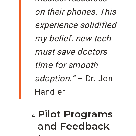
on their phones. This
experience solidified
my belief: new tech
must save doctors
time for smooth
adoption.”
– Dr. Jon
Handler
Pilot Programs
and Feedback