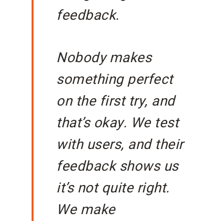
feedback.
Nobody makes
something perfect
on the first try, and
that’s okay. We test
with users, and their
feedback shows us
it’s not quite right.
We make