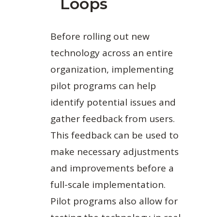
Loops
Before rolling out new
technology across an entire
organization, implementing
pilot programs can help
identify potential issues and
gather feedback from users.
This feedback can be used to
make necessary adjustments
and improvements before a
full-scale implementation.
Pilot programs also allow for