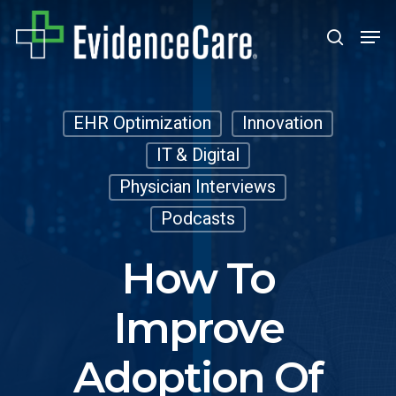
Skip
Men
search
to
Close
main
Men
content
EHR Optimization
Innovation
IT & Digital
Physician Interviews
Podcasts
How To
Improve
Adoption Of