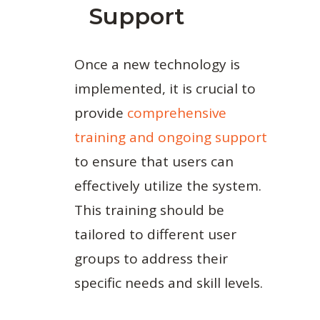
Support
Once a new technology is
implemented, it is crucial to
provide
comprehensive
training and ongoing support
to ensure that users can
effectively utilize the system.
This training should be
tailored to different user
groups to address their
specific needs and skill levels.