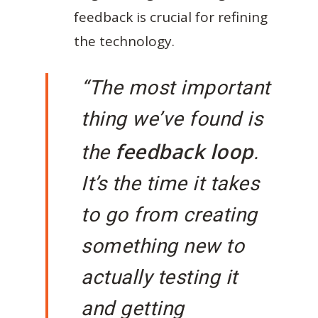
feedback is crucial for refining
the technology.
“The most important
thing we’ve found is
feedback loop
the
.
It’s the time it takes
to go from creating
something new to
actually testing it
and getting