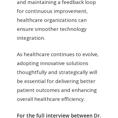
and maintaining a feedback loop
for continuous improvement,
healthcare organizations can
ensure smoother technology
integration.
As healthcare continues to evolve,
adopting innovative solutions
thoughtfully and strategically will
be essential for delivering better
patient outcomes and enhancing
overall healthcare efficiency.
For the full interview between Dr.