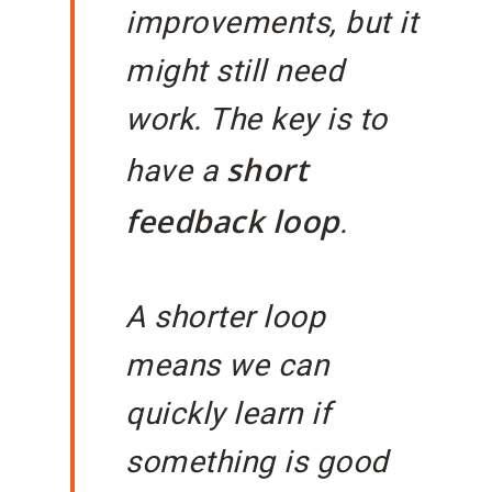
improvements, but it
might still need
work. The key is to
short
have a
feedback loop
.
A shorter loop
means we can
quickly learn if
something is good