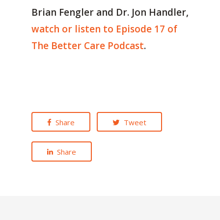
Brian Fengler and Dr. Jon Handler,
watch or listen to Episode 17 of
The Better Care Podcast
.
Share
Tweet
Share