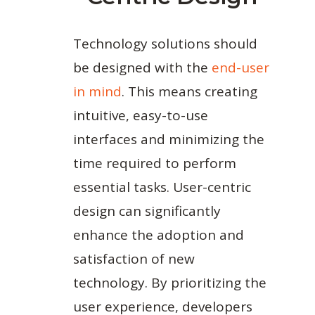
Technology solutions should
be designed with the
end-user
in mind
. This means creating
intuitive, easy-to-use
interfaces and minimizing the
time required to perform
essential tasks. User-centric
design can significantly
enhance the adoption and
satisfaction of new
technology. By prioritizing the
user experience, developers