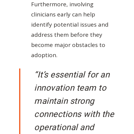
Furthermore, involving
clinicians early can help
identify potential issues and
address them before they
become major obstacles to
adoption.
“It’s essential for an
innovation team to
maintain strong
connections with the
operational and