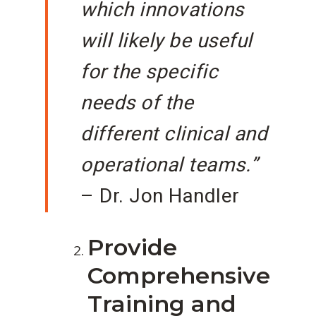
which innovations
will likely be useful
for the specific
needs of the
different clinical and
operational teams.”
– Dr. Jon Handler
Provide
Comprehensive
Training and