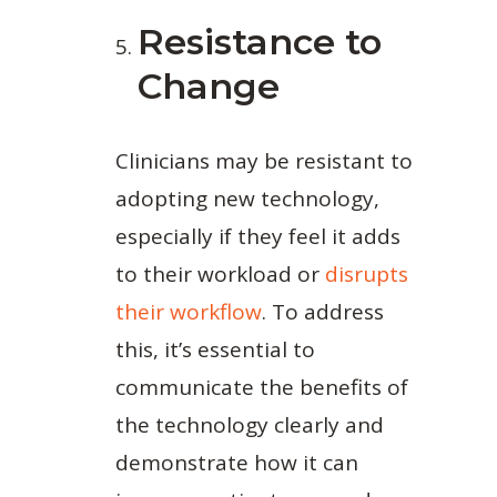
Resistance to
Change
Clinicians may be resistant to
adopting new technology,
especially if they feel it adds
to their workload or
disrupts
their workflow
. To address
this, it’s essential to
communicate the benefits of
the technology clearly and
demonstrate how it can