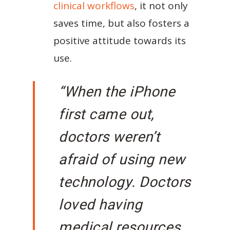
clinical workflows
, it not only
saves time, but also fosters a
positive attitude towards its
use.
“When the iPhone
first came out,
doctors weren’t
afraid of using new
technology. Doctors
loved having
medical resources