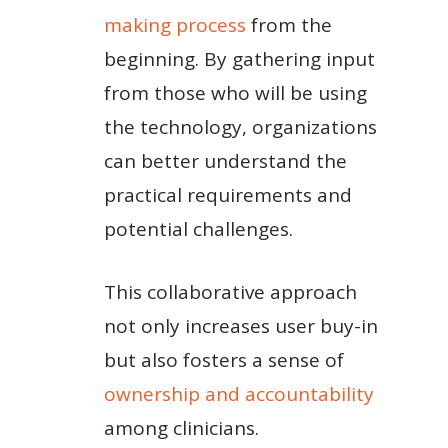
making process
from the
beginning. By gathering input
from those who will be using
the technology, organizations
can better understand the
practical requirements and
potential challenges.
This collaborative approach
not only increases user buy-in
but also fosters a sense of
ownership and accountability
among clinicians.