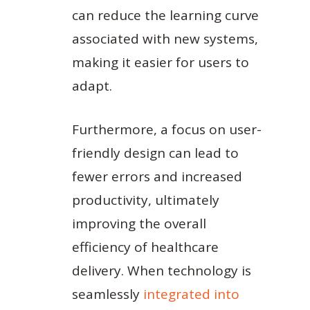
can reduce the learning curve
associated with new systems,
making it easier for users to
adapt.
Furthermore, a focus on user-
friendly design can lead to
fewer errors and increased
productivity, ultimately
improving the overall
efficiency of healthcare
delivery. When technology is
seamlessly
integrated into