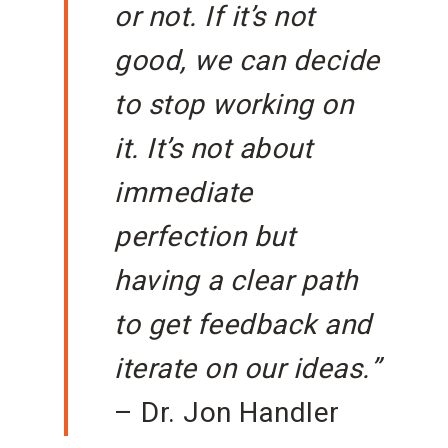
or not. If it’s not
good, we can decide
to stop working on
it. It’s not about
immediate
perfection but
having a clear path
to get feedback and
iterate on our ideas.”
– Dr. Jon Handler