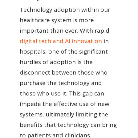
Technology adoption within our
healthcare system is more
important than ever. With rapid
digital tech and AI innovation
in
hospitals, one of the significant
hurdles of adoption is the
disconnect between those who
purchase the technology and
those who use it. This gap can
impede the effective use of new
systems, ultimately limiting the
benefits that technology can bring
to patients and clinicians.