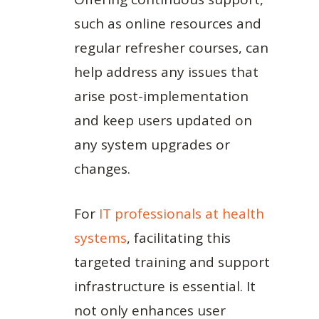
such as online resources and
regular refresher courses, can
help address any issues that
arise post-implementation
and keep users updated on
any system upgrades or
changes.
For
IT professionals at health
systems
, facilitating this
targeted training and support
infrastructure is essential. It
not only enhances user