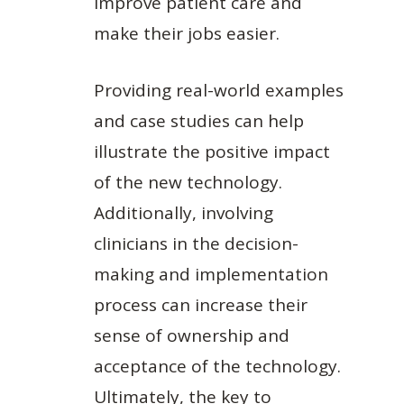
improve patient care and
make their jobs easier.
Providing real-world examples
and case studies can help
illustrate the positive impact
of the new technology.
Additionally, involving
clinicians in the decision-
making and implementation
process can increase their
sense of ownership and
acceptance of the technology.
Ultimately, the key to