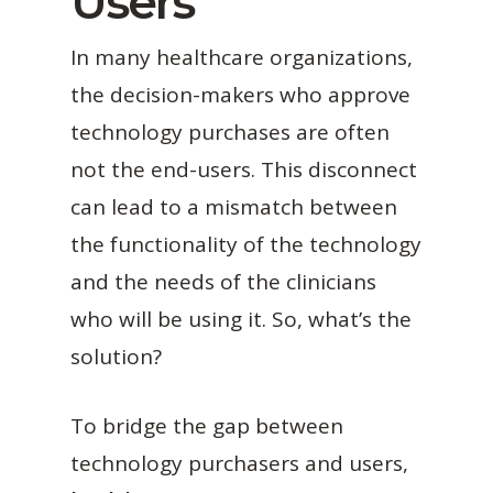
Users
In many healthcare organizations,
the decision-makers who approve
technology purchases are often
not the end-users. This disconnect
can lead to a mismatch between
the functionality of the technology
and the needs of the clinicians
who will be using it. So, what’s the
solution?
To bridge the gap between
technology purchasers and users,