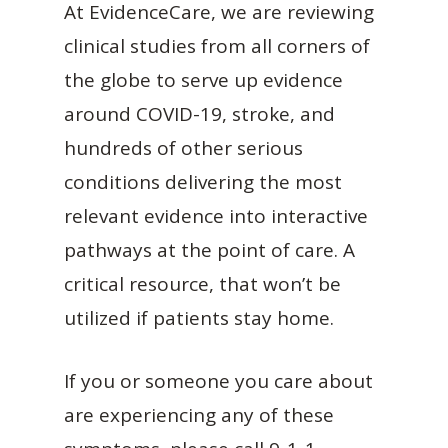
At EvidenceCare, we are reviewing
clinical studies from all corners of
the globe to serve up evidence
around COVID-19, stroke, and
hundreds of other serious
conditions delivering the most
relevant evidence into interactive
pathways at the point of care. A
critical resource, that won’t be
utilized if patients stay home.
If you or someone you care about
are experiencing any of these