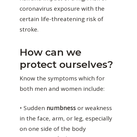
coronavirus exposure with the
certain life-threatening risk of
stroke.
How can we
protect ourselves?
Know the symptoms which for
both men and women include:
• Sudden
numbness
or weakness
in the face, arm, or leg, especially
on one side of the body