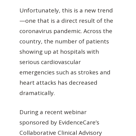
Unfortunately, this is a new trend
—one that is a direct result of the
coronavirus pandemic. Across the
country, the number of patients
showing up at hospitals with
serious cardiovascular
emergencies such as strokes and
heart attacks has decreased
dramatically.
During a recent webinar
sponsored by EvidenceCare’s
Collaborative Clinical Advisory