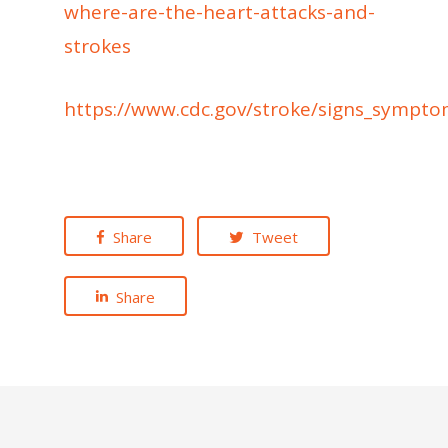
where-are-the-heart-attacks-and-
strokes
https://www.cdc.gov/stroke/signs_sympt
Share
Tweet
Share