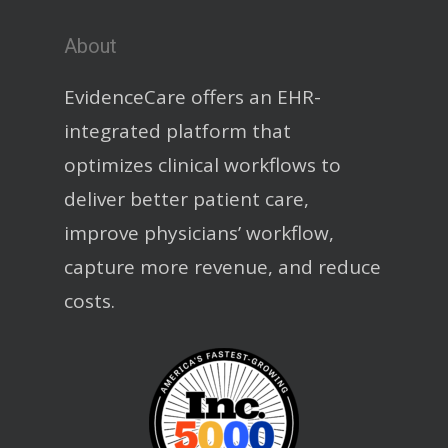
About
EvidenceCare offers an EHR-
integrated platform that
optimizes clinical workflows to
deliver better patient care,
improve physicians’ workflow,
capture more revenue, and reduce
costs.