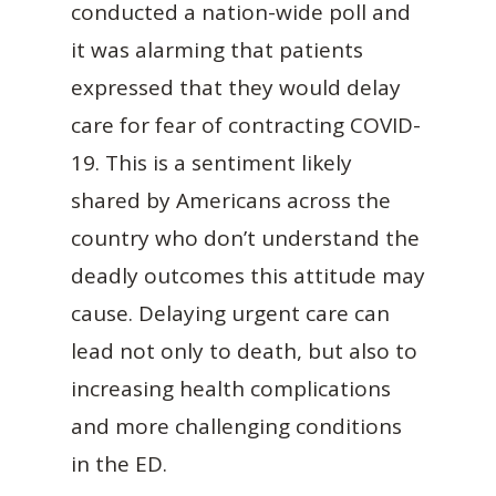
conducted a nation-wide poll and
it was alarming that patients
expressed that they would delay
care for fear of contracting COVID-
19. This is a sentiment likely
shared by Americans across the
country who don’t understand the
deadly outcomes this attitude may
cause. Delaying urgent care can
lead not only to death, but also to
increasing health complications
and more challenging conditions
in the ED.