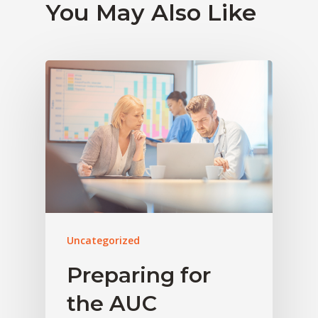
You May Also Like
Uncategorized
Preparing for
the AUC