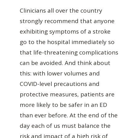
Clinicians all over the country
strongly recommend that anyone
exhibiting symptoms of a stroke
go to the hospital immediately so
that life-threatening complications
can be avoided. And think about
this: with lower volumes and
COVID-level precautions and
protective measures, patients are
more likely to be safer in an ED
than ever before. At the end of the
day each of us must balance the
risk and impact of a high risk of