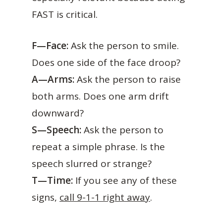
FAST is critical.
F—Face:
Ask the person to smile.
Does one side of the face droop?
A—Arms:
Ask the person to raise
both arms. Does one arm drift
downward?
S—Speech:
Ask the person to
repeat a simple phrase. Is the
speech slurred or strange?
T—Time:
If you see any of these
signs,
call 9-1-1 right away
.