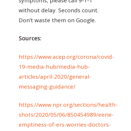
symptoms, please call 9-1-1
without delay. Seconds count.
Don’t waste them on Google.
Sources:
https://www.acep.org/corona/covid-
19-media-hub/media-hub-
articles/april-2020/general-
messaging-guidance/
https://www.npr.org/sections/health-
shots/2020/05/06/850454989/eerie-
emptiness-of-ers-worries-doctors-