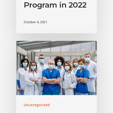
Program in 2022
October 4, 2021
Uncategorized