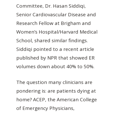
Committee, Dr. Hasan Siddiqi,
Senior Cardiovascular Disease and
Research Fellow at Brigham and
Women’s Hospital/Harvard Medical
School, shared similar findings.
Siddiqi pointed to a recent article
published by NPR that showed ER
volumes down about 40% to 50%.
The question many clinicians are
pondering is: are patients dying at
home? ACEP, the American College
of Emergency Physicians,