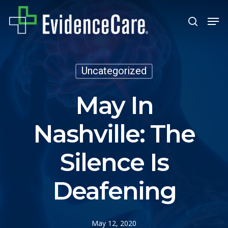
Skip
Men
search
to
Close
main
Men
content
Uncategorized
May In
Nashville: The
Silence Is
Deafening
May 12, 2020