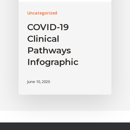
Uncategorized
COVID-19
Clinical
Pathways
Infographic
June 10, 2020