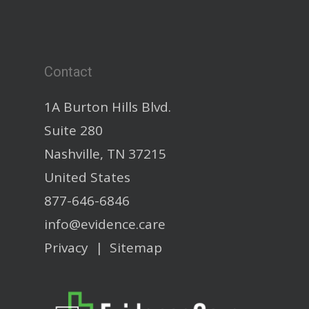
Contact
1A Burton Hills Blvd.
Suite 280
Nashville, TN 37215
United States
877-646-6846
info@evidence.care
Privacy
|
Sitemap