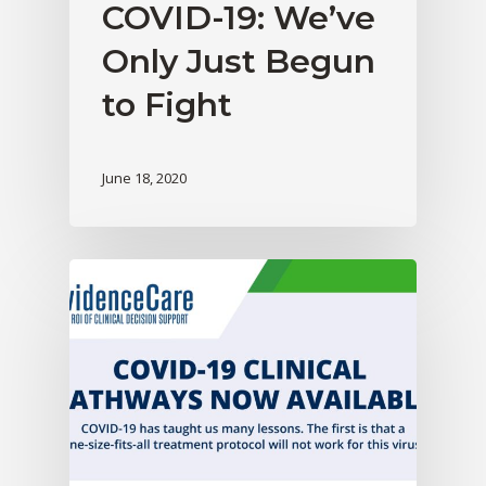
COVID-19: We’ve
Only Just Begun
to Fight
June 18, 2020