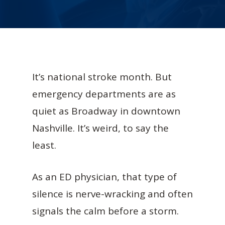
It’s national stroke month. But
emergency departments are as
quiet as Broadway in downtown
Nashville. It’s weird, to say the
least.
As an ED physician, that type of
silence is nerve-wracking and often
signals the calm before a storm.