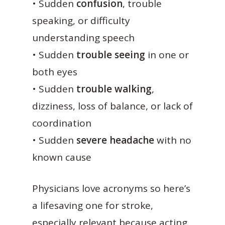
• Sudden
confusion
, trouble
speaking, or difficulty
understanding speech
• Sudden
trouble seeing
in one or
both eyes
• Sudden
trouble walking
,
dizziness, loss of balance, or lack of
coordination
• Sudden
severe headache
with no
known cause
Physicians love acronyms so here’s
a lifesaving one for stroke,
especially relevant because acting