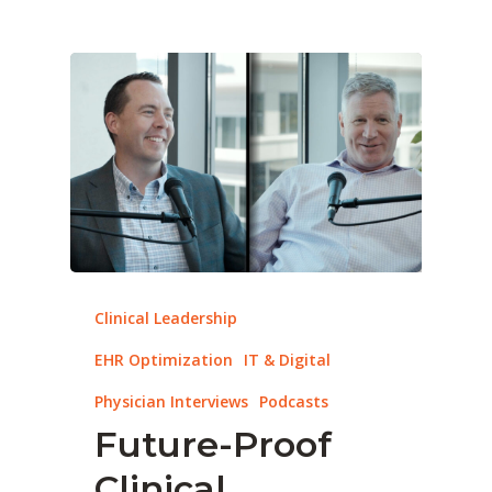
Clinical Leadership
EHR Optimization
IT & Digital
Physician Interviews
Podcasts
Future-Proof
Clinical