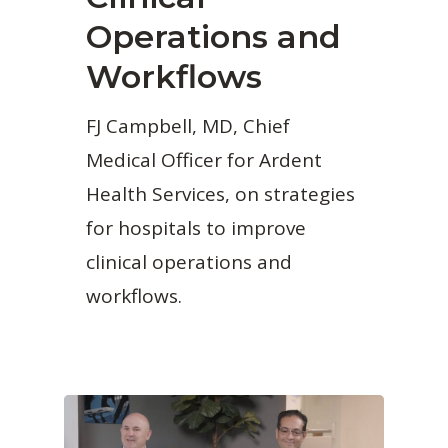
Operations and
Workflows
FJ Campbell, MD, Chief
Medical Officer for Ardent
Health Services, on strategies
for hospitals to improve
clinical operations and
workflows.