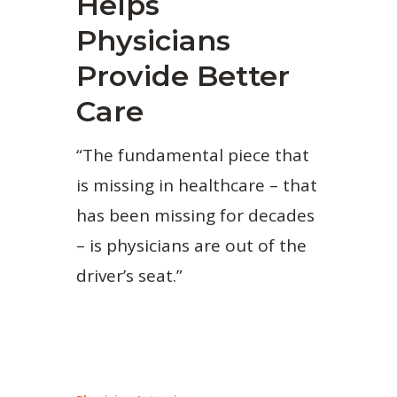
Helps
Physicians
Provide Better
Care
“The fundamental piece that
is missing in healthcare – that
has been missing for decades
– is physicians are out of the
driver’s seat.”