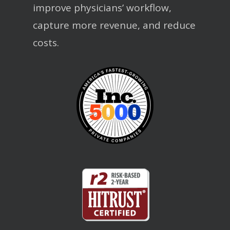
improve physicians’ workflow,
capture more revenue, and reduce
costs.