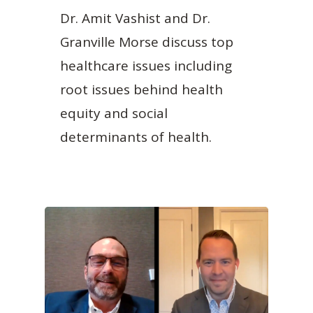
Dr. Amit Vashist and Dr.
Granville Morse discuss top
healthcare issues including
root issues behind health
equity and social
determinants of health.