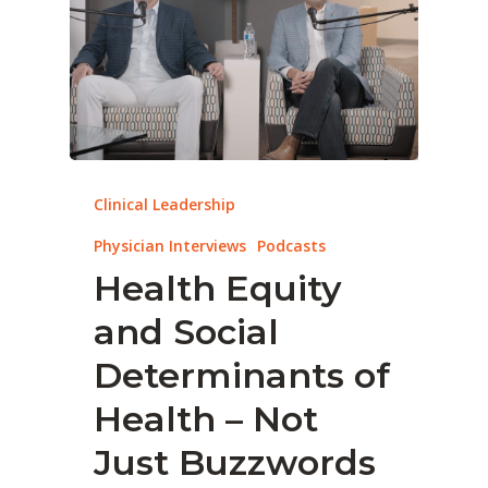
Clinical Leadership
Physician Interviews
Podcasts
Health Equity
and Social
Determinants of
Health – Not
Just Buzzwords