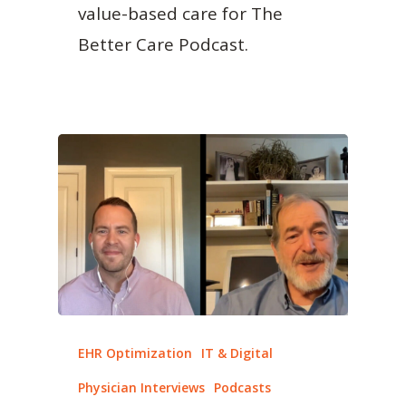
value-based care for The
Better Care Podcast.
EHR Optimization
IT & Digital
Physician Interviews
Podcasts