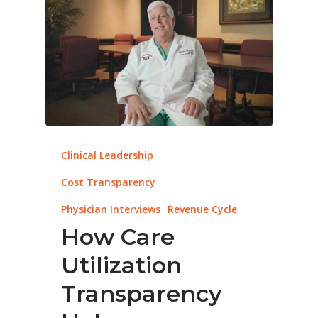
Clinical Leadership
Cost Transparency
Physician Interviews
Revenue Cycle
How Care
Utilization
Transparency