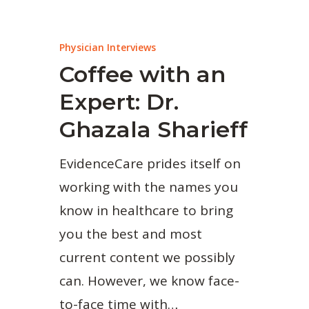
Physician Interviews
Coffee with an
Expert: Dr.
Ghazala Sharieff
EvidenceCare prides itself on
working with the names you
know in healthcare to bring
you the best and most
current content we possibly
can. However, we know face-
to-face time with…