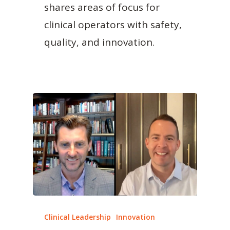
shares areas of focus for
clinical operators with safety,
quality, and innovation.
Clinical Leadership
Innovation