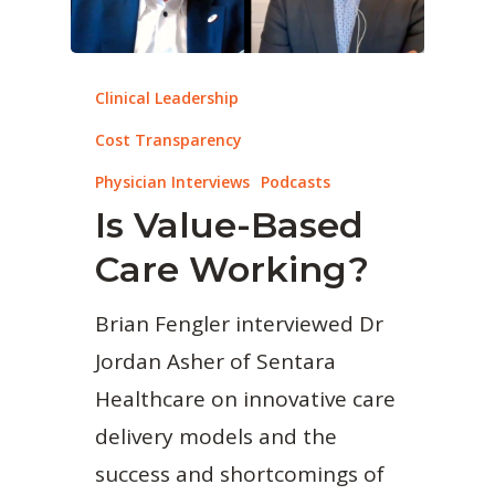
Clinical Leadership
Cost Transparency
Physician Interviews
Podcasts
Is Value-Based
Care Working?
Brian Fengler interviewed Dr
Jordan Asher of Sentara
Healthcare on innovative care
delivery models and the
success and shortcomings of