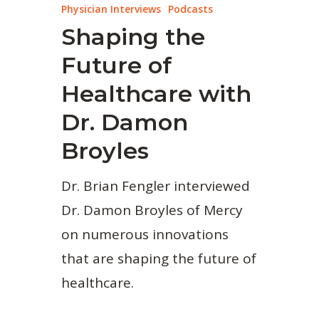
Physician Interviews
Podcasts
Shaping the
Future of
Healthcare with
Dr. Damon
Broyles
Dr. Brian Fengler interviewed
Dr. Damon Broyles of Mercy
on numerous innovations
that are shaping the future of
healthcare.