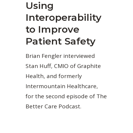
Using
Interoperability
to Improve
Patient Safety
Brian Fengler interviewed
Stan Huff, CMIO of Graphite
Health, and formerly
Intermountain Healthcare,
for the second episode of The
Better Care Podcast.