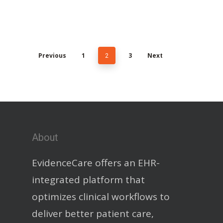
Previous
1
2
3
Next
About
EvidenceCare offers an EHR-
integrated platform that
optimizes clinical workflows to
deliver better patient care,