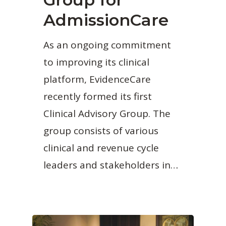
AdmissionCare
As an ongoing commitment
to improving its clinical
platform, EvidenceCare
recently formed its first
Clinical Advisory Group. The
group consists of various
clinical and revenue cycle
leaders and stakeholders in…