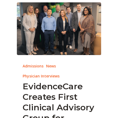
Admissions
News
Physician Interviews
EvidenceCare
Creates First
Clinical Advisory
Group for