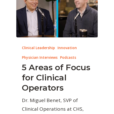
Clinical Leadership
Innovation
Physician Interviews
Podcasts
5 Areas of Focus
for Clinical
Operators
Dr. Miguel Benet, SVP of
Clinical Operations at CHS,