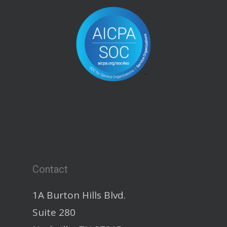
Contact
1A Burton Hills Blvd.
Suite 280