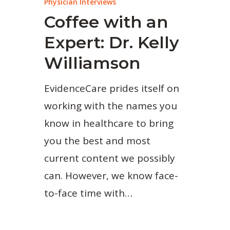
Physician Interviews
Coffee with an
Expert: Dr. Kelly
Williamson
EvidenceCare prides itself on
working with the names you
know in healthcare to bring
you the best and most
current content we possibly
can. However, we know face-
to-face time with…