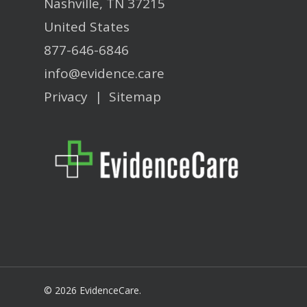
Nashville, TN 37215
United States
877-646-6846
info@evidence.care
Privacy
|
Sitemap
© 2026 EvidenceCare.