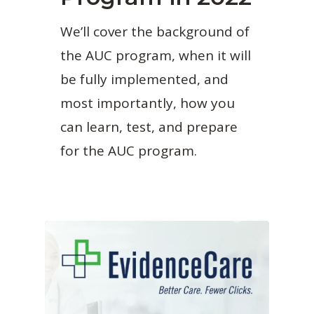
We’ll cover the background of
the AUC program, when it will
be fully implemented, and
most importantly, how you
can learn, test, and prepare
for the AUC program.