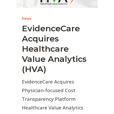
News
EvidenceCare
Acquires
Healthcare
Value Analytics
(HVA)
EvidenceCare Acquires
Physician-focused Cost
Transparency Platform
Healthcare Value Analytics