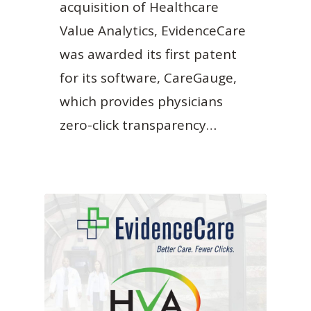
acquisition of Healthcare
Value Analytics, EvidenceCare
was awarded its first patent
for its software, CareGauge,
which provides physicians
zero-click transparency…