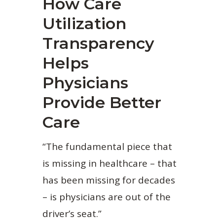
How Care
Utilization
Transparency
Helps
Physicians
Provide Better
Care
“The fundamental piece that
is missing in healthcare – that
has been missing for decades
– is physicians are out of the
driver’s seat.”