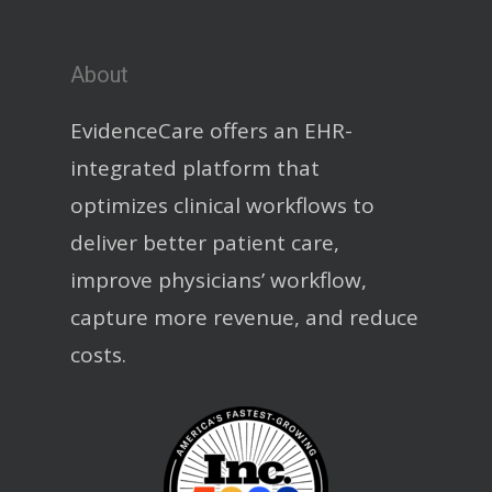
About
EvidenceCare offers an EHR-
integrated platform that
optimizes clinical workflows to
deliver better patient care,
improve physicians’ workflow,
capture more revenue, and reduce
costs.