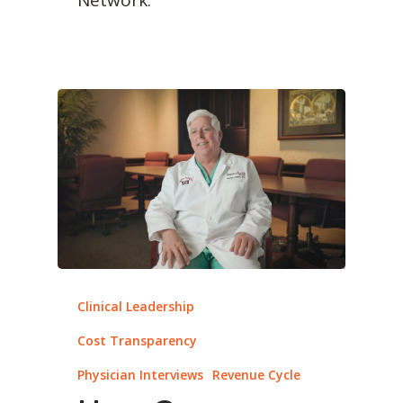
Clinical Leadership
Cost Transparency
Physician Interviews
Revenue Cycle