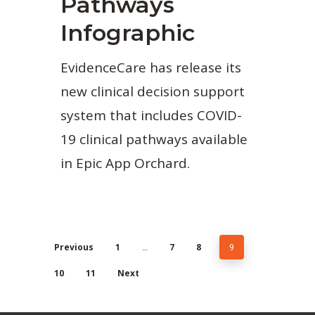
Pathways
Infographic
EvidenceCare has release its
new clinical decision support
system that includes COVID-
19 clinical pathways available
in Epic App Orchard.
Previous
1
…
7
8
9
10
11
Next