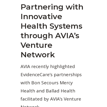
Partnering with
Innovative
Health Systems
through AVIA’s
Venture
Network
AVIA recently highlighted
EvidenceCare’s partnerships
with Bon Secours Mercy
Health and Ballad Health
facilitated by AVIA’s Venture
Network.