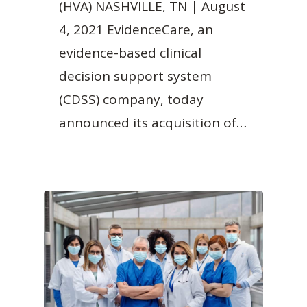
(HVA) NASHVILLE, TN | August
4, 2021 EvidenceCare, an
evidence-based clinical
decision support system
(CDSS) company, today
announced its acquisition of…