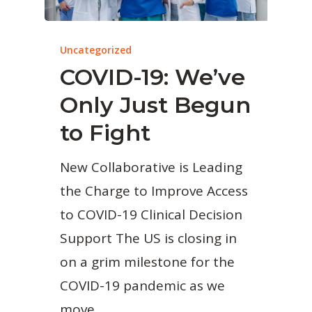
Uncategorized
COVID-19: We’ve
Only Just Begun
to Fight
New Collaborative is Leading
the Charge to Improve Access
to COVID-19 Clinical Decision
Support The US is closing in
on a grim milestone for the
COVID-19 pandemic as we
move…