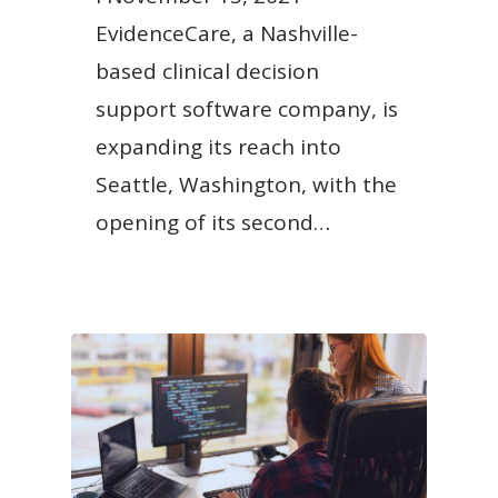
EvidenceCare, a Nashville-
based clinical decision
support software company, is
expanding its reach into
Seattle, Washington, with the
opening of its second…