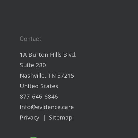
Contact
1A Burton Hills Blvd.
Suite 280
Nashville, TN 37215
United States
877-646-6846
info@evidence.care
Privacy
|
Sitemap