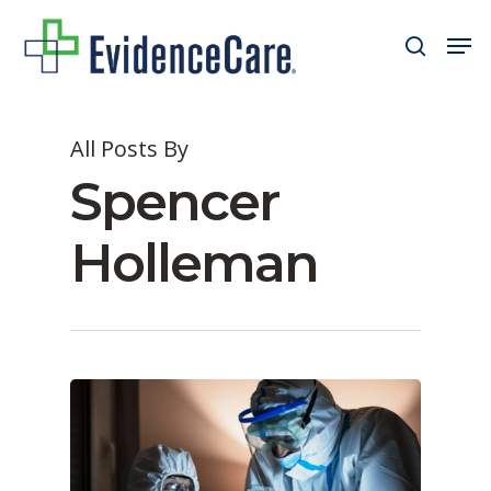
Skip
Men
search
to
Close
main
Men
content
All Posts By
Spencer
Holleman