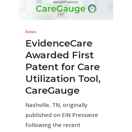
News
EvidenceCare
Awarded First
Patent for Care
Utilization Tool,
CareGauge
Nashville, TN, originally
published on EIN Presswire
Following the recent