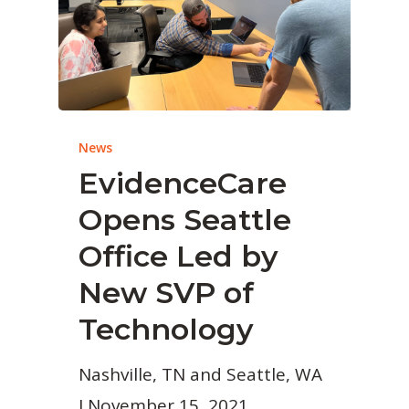
News
EvidenceCare
Opens Seattle
Office Led by
New SVP of
Technology
Nashville, TN and Seattle, WA
I November 15, 2021