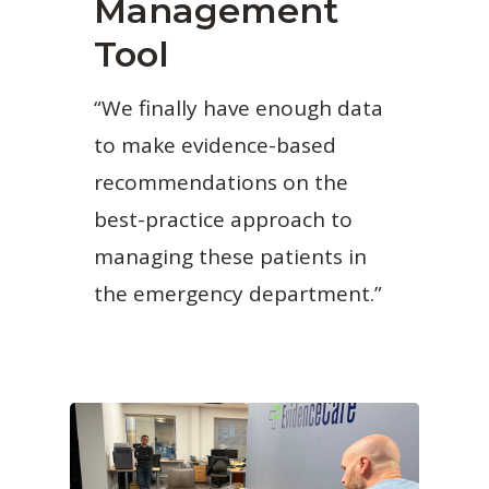
Management
Tool
“We finally have enough data
to make evidence-based
recommendations on the
best-practice approach to
managing these patients in
the emergency department.”