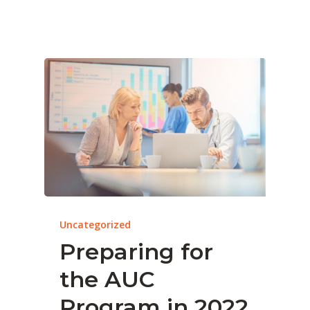
Uncategorized
Preparing for
the AUC
Program in 2022