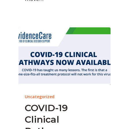
Uncategorized
COVID-19
Clinical