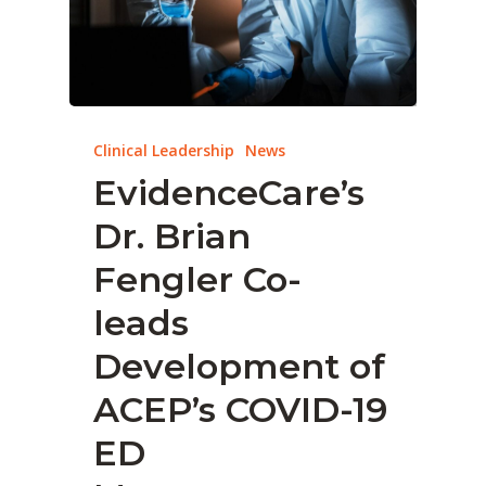
Clinical Leadership
News
EvidenceCare’s
Dr. Brian
Fengler Co-
leads
Development of
ACEP’s COVID-19
ED