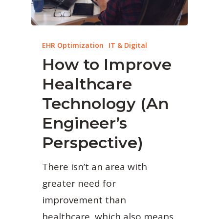
EHR Optimization
IT & Digital
How to Improve
Healthcare
Technology (An
Engineer’s
Perspective)
There isn’t an area with
greater need for
improvement than
healthcare, which also means