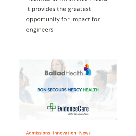
it provides the greatest
opportunity for impact for
engineers.
Admissions
Innovation
News