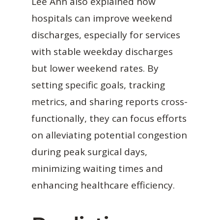
Lee Ann also explained how
hospitals can improve weekend
discharges, especially for services
with stable weekday discharges
but lower weekend rates. By
setting specific goals, tracking
metrics, and sharing reports cross-
functionally, they can focus efforts
on alleviating potential congestion
during peak surgical days,
minimizing waiting times and
enhancing healthcare efficiency.