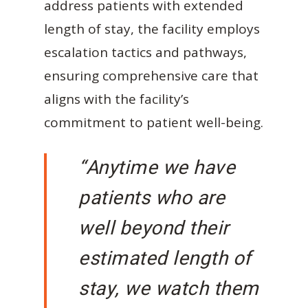
address patients with extended
length of stay, the facility employs
escalation tactics and pathways,
ensuring comprehensive care that
aligns with the facility’s
commitment to patient well-being.
“Anytime we have
patients who are
well beyond their
estimated length of
stay, we watch them