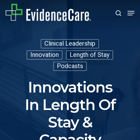
Skip
Men
search
to
Close
main
Men
content
Clinical Leadership
Innovation
Length of Stay
Podcasts
Innovations
In Length Of
Stay &
Capacity