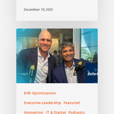
December 19, 2025
EHR Optimization
Executive Leadership
Featured
Innovation
IT & Digital
Podcasts