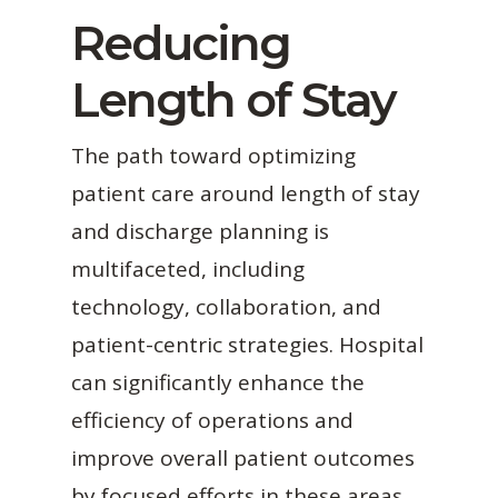
Reducing
Length of Stay
The path toward optimizing
patient care around length of stay
and discharge planning is
multifaceted, including
technology, collaboration, and
patient-centric strategies. Hospital
can significantly enhance the
efficiency of operations and
improve overall patient outcomes
by focused efforts in these areas.