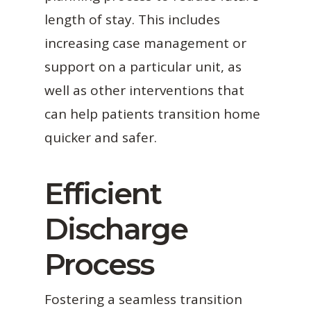
length of stay. This includes
increasing case management or
support on a particular unit, as
well as other interventions that
can help patients transition home
quicker and safer.
Efficient
Discharge
Process
Fostering a seamless transition