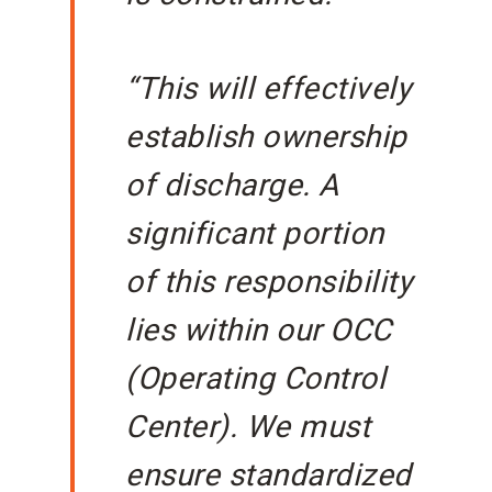
“This will effectively
establish ownership
of discharge. A
significant portion
of this responsibility
lies within our OCC
(Operating Control
Center). We must
ensure standardized