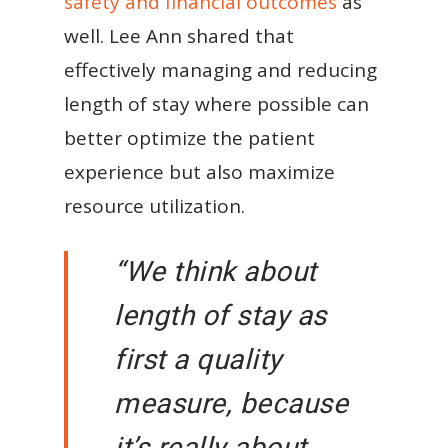
safety and financial outcomes
as
well. Lee Ann shared that
effectively managing and reducing
length of stay where possible can
better optimize the patient
experience but also maximize
resource utilization.
“We think about
length of stay as
first a quality
measure, because