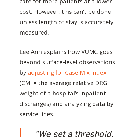
care for more patients at a lower
cost. However, this can’t be done
unless length of stay is accurately
measured.
Lee Ann explains how VUMC goes
beyond surface-level observations
by
adjusting for Case Mix Index
(CMI = the average relative DRG
weight of a hospital’s inpatient
discharges) and analyzing data by
service lines.
“We set a threshold,