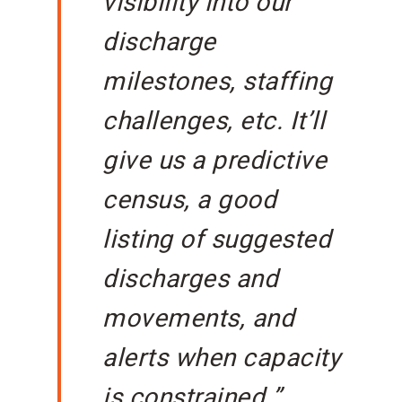
visibility into our
discharge
milestones, staffing
challenges, etc. It’ll
give us a predictive
census, a good
listing of suggested
discharges and
movements, and
alerts when capacity
is constrained.”