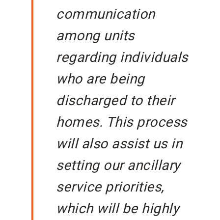
communication
among units
regarding individuals
who are being
discharged to their
homes. This process
will also assist us in
setting our ancillary
service priorities,
which will be highly