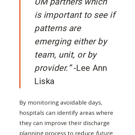
UM partners which
is important to see if
patterns are
emerging either by
team, unit, or by
provider.”
-Lee Ann
Liska
By monitoring avoidable days,
hospitals can identify areas where
they can improve their discharge
planning process to reduce
future