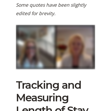
Some quotes have been slightly
edited for brevity.
Tracking and
Measuring
Length of Stay