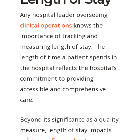
Any hospital leader overseeing
clinical operations
knows the
importance of tracking and
measuring length of stay. The
length of time a patient spends in
the hospital reflects the hospital’s
commitment to providing
accessible and comprehensive
care.
Beyond its significance as a quality
measure, length of stay impacts