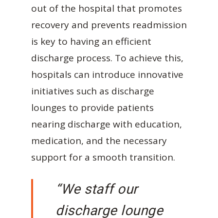
out of the hospital that promotes
recovery and prevents readmission
is key to having an efficient
discharge process. To achieve this,
hospitals can introduce innovative
initiatives such as discharge
lounges to provide patients
nearing discharge with education,
medication, and the necessary
support for a smooth transition.
“We staff our
discharge lounge