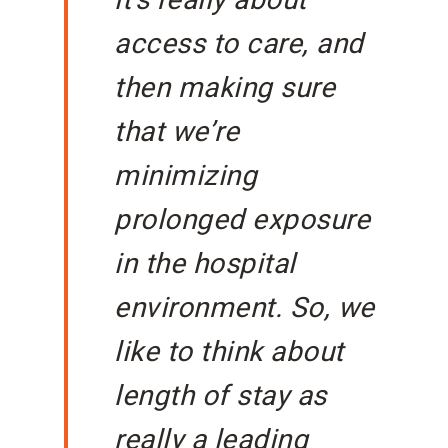
it’s really about
access to care, and
then making sure
that we’re
minimizing
prolonged exposure
in the hospital
environment. So, we
like to think about
length of stay as
really a leading