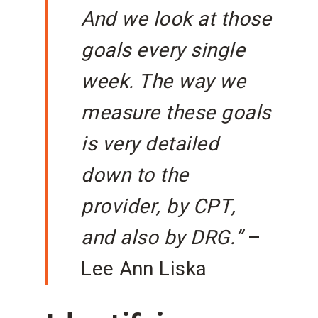
And we look at those
goals every single
week. The way we
measure these goals
is very detailed
down to the
provider, by CPT,
and also by DRG.”
–
Lee Ann Liska