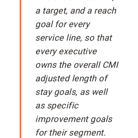
a target, and a reach
goal for every
service line, so that
every executive
owns the overall CMI
adjusted length of
stay goals, as well
as specific
improvement goals
for their segment.