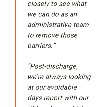
closely to see what
we can do as an
administrative team
to remove those
barriers.”
“Post-discharge,
we’re always looking
at our avoidable
days report with our