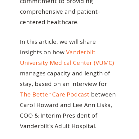
commitment to providing
comprehensive and patient-
centered healthcare.
In this article, we will share
insights on how
Vanderbilt
University Medical Center (VUMC)
manages capacity and length of
stay, based on an interview for
The Better Care Podcast
between
Carol Howard and Lee Ann Liska,
COO & Interim President of
Vanderbilt’s Adult Hospital.