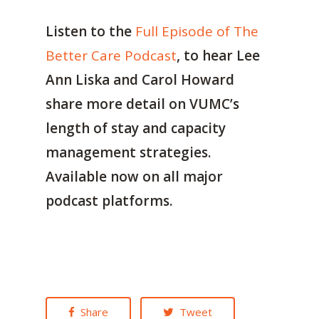
Listen to the
Full Episode of The
Better Care Podcast
, to hear Lee
Ann Liska and Carol Howard
share more detail on VUMC’s
length of stay and capacity
management strategies.
Available now on all major
podcast platforms.
Share
Tweet