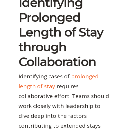
Identifying
Prolonged
Length of Stay
through
Collaboration
Identifying cases of
prolonged
length of stay
requires
collaborative effort. Teams should
work closely with leadership to
dive deep into the factors
contributing to extended stays