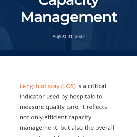
Management
August 31, 2023
Length of stay (LOS)
is a critical
indicator used by hospitals to
measure quality care. It reflects
not only efficient capacity
management, but also the overall