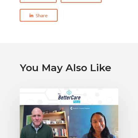
Share
You May Also Like