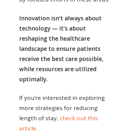
Innovation isn’t always about
technology — it’s about
reshaping the healthcare
landscape to ensure patients
receive the best care possible,
while resources are utilized
optimally.
If you’re interested in exploring
more strategies for reducing
length of stay,
check out this
article
.