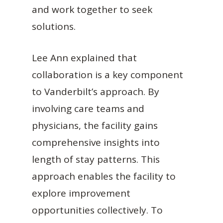
and work together to seek
solutions.
Lee Ann explained that
collaboration is a key component
to Vanderbilt’s approach. By
involving care teams and
physicians, the facility gains
comprehensive insights into
length of stay patterns. This
approach enables the facility to
explore improvement
opportunities collectively. To