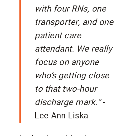
with four RNs, one
transporter, and one
patient care
attendant. We really
focus on anyone
who’s getting close
to that two-hour
discharge mark.”
-
Lee Ann Liska