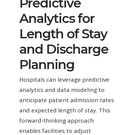
Predictive
Analytics for
Length of Stay
and Discharge
Planning
Hospitals can leverage predictive
analytics and data modeling to
anticipate patient admission rates
and expected length of stay. This
forward-thinking approach
enables facilities to adjust