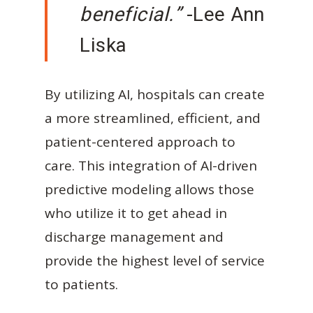
beneficial.”
-Lee Ann
Liska
By utilizing AI, hospitals can create
a more streamlined, efficient, and
patient-centered approach to
care. This integration of AI-driven
predictive modeling allows those
who utilize it to get ahead in
discharge management and
provide the highest level of service
to patients.