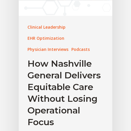
Clinical Leadership
EHR Optimization
Physician Interviews
Podcasts
How Nashville
General Delivers
Equitable Care
Without Losing
Operational
Focus