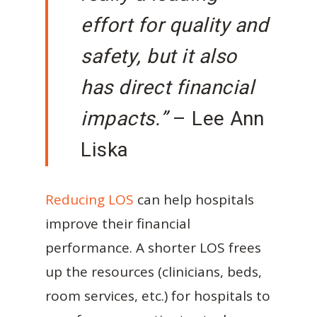
effort for quality and
safety, but it also
has direct financial
impacts.”
– Lee Ann
Liska
Reducing LOS
can help hospitals
improve their financial
performance. A shorter LOS frees
up the resources (clinicians, beds,
room services, etc.) for hospitals to