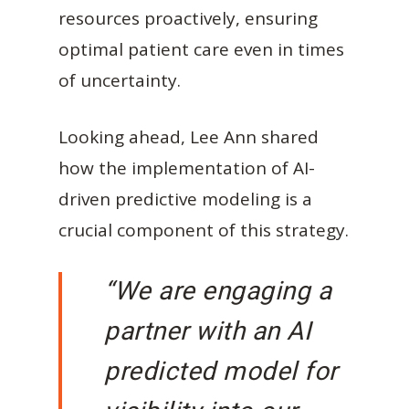
resources proactively, ensuring
optimal patient care even in times
of uncertainty.
Looking ahead, Lee Ann shared
how the implementation of AI-
driven predictive modeling is a
crucial component of this strategy.
“We are engaging a
partner with an AI
predicted model for