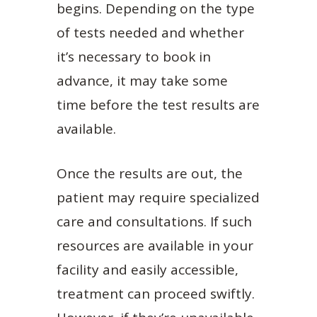
begins. Depending on the type
of tests needed and whether
it’s necessary to book in
advance, it may take some
time before the test results are
available.
Once the results are out, the
patient may require specialized
care and consultations. If such
resources are available in your
facility and easily accessible,
treatment can proceed swiftly.