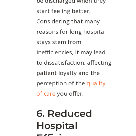
be discharged when they
start feeling better.
Considering that many
reasons for long hospital
stays stem from
inefficiencies, it may lead
to dissatisfaction, affecting
patient loyalty and the
perception of the
quality
of care
you offer.
6. Reduced
Hospital