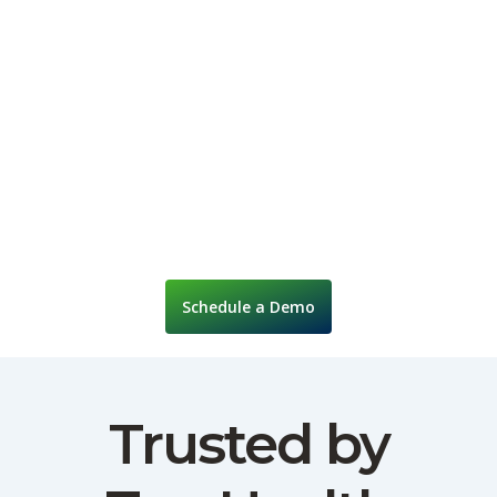
Schedule a Demo
Trusted by