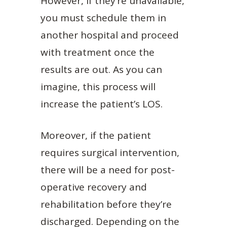
However, if they’re unavailable,
you must schedule them in
another hospital and proceed
with treatment once the
results are out. As you can
imagine, this process will
increase the patient’s LOS.
Moreover, if the patient
requires surgical intervention,
there will be a need for post-
operative recovery and
rehabilitation before they’re
discharged. Depending on the