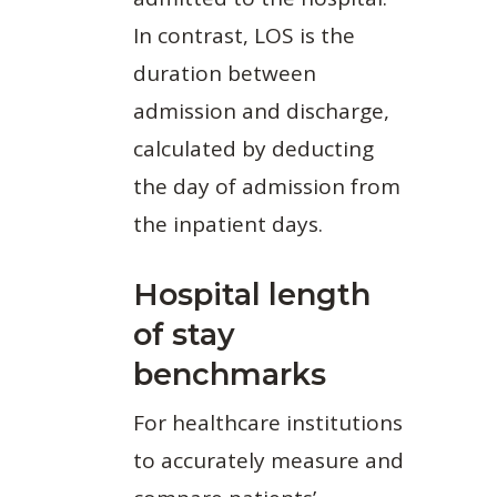
In contrast, LOS is the
duration between
admission and discharge,
calculated by deducting
the day of admission from
the inpatient days.
Hospital length
of stay
benchmarks
For healthcare institutions
to accurately measure and