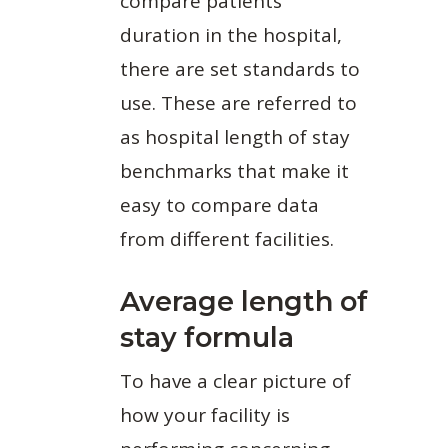
compare patients’
duration in the hospital,
there are set standards to
use. These are referred to
as hospital length of stay
benchmarks that make it
easy to compare data
from different facilities.
Average length of
stay formula
To have a clear picture of
how your facility is