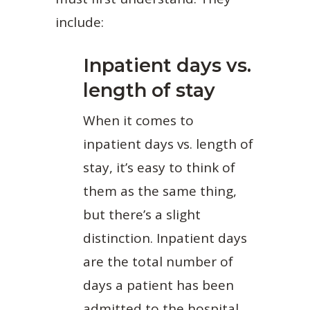
include:
Inpatient days vs.
length of stay
When it comes to
inpatient days vs. length of
stay, it’s easy to think of
them as the same thing,
but there’s a slight
distinction. Inpatient days
are the total number of
days a patient has been
admitted to the hospital.