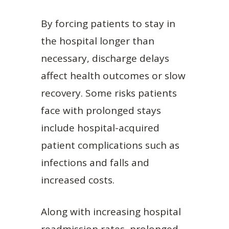
By forcing patients to stay in
the hospital longer than
necessary, discharge delays
affect health outcomes or slow
recovery. Some risks patients
face with prolonged stays
include hospital-acquired
patient complications such as
infections and falls and
increased costs.
Along with increasing hospital