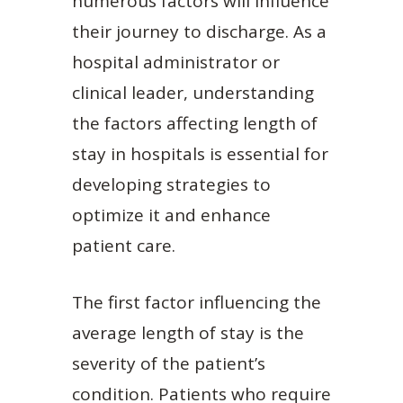
numerous factors will influence
their journey to discharge. As a
hospital administrator or
clinical leader, understanding
the factors affecting length of
stay in hospitals is essential for
developing strategies to
optimize it and enhance
patient care.
The first factor influencing the
average length of stay is the
severity of the patient’s
condition. Patients who require