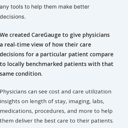
any tools to help them make better
decisions.
We created CareGauge to give physicians
a real-time view of how their care
decisions for a particular patient compare
to locally benchmarked patients with that
same condition.
Physicians can see cost and care utilization
insights on length of stay, imaging, labs,
medications, procedures, and more to help
them deliver the best care to their patients.