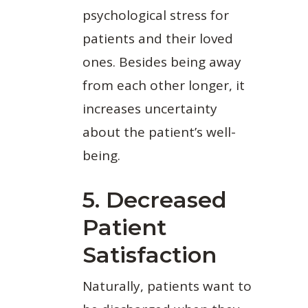
psychological stress for
patients and their loved
ones. Besides being away
from each other longer, it
increases uncertainty
about the patient’s well-
being.
5. Decreased
Patient
Satisfaction
Naturally, patients want to