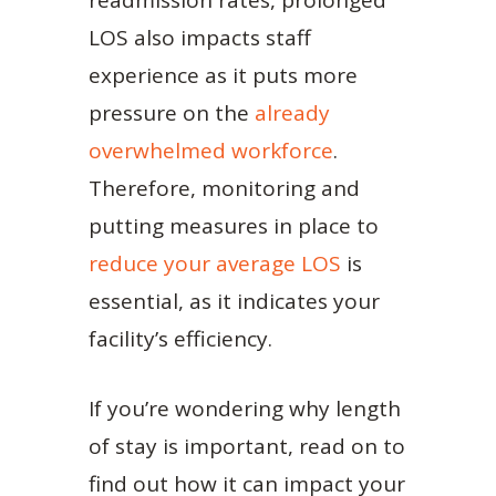
readmission rates, prolonged
LOS also impacts staff
experience as it puts more
pressure on the
already
overwhelmed workforce
.
Therefore, monitoring and
putting measures in place to
reduce your average LOS
is
essential, as it indicates your
facility’s efficiency.
If you’re wondering why length
of stay is important, read on to
find out how it can impact your