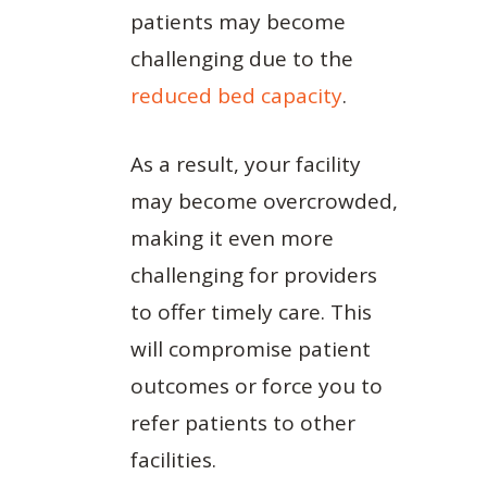
patients may become
challenging due to the
reduced bed capacity
.
As a result, your facility
may become overcrowded,
making it even more
challenging for providers
to offer timely care. This
will compromise patient
outcomes or force you to
refer patients to other
facilities.