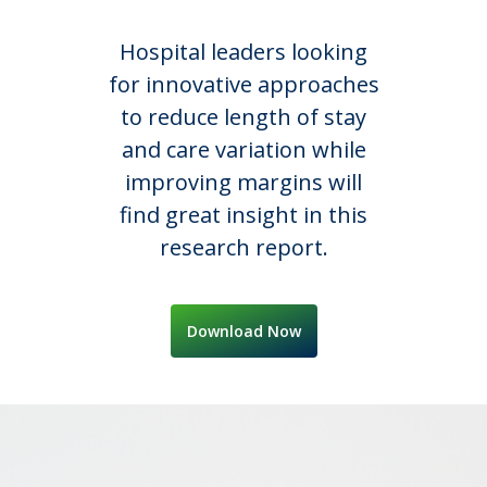
Hospital leaders looking
for innovative approaches
to reduce length of stay
and care variation while
improving margins will
find great insight in this
research report.
Download Now