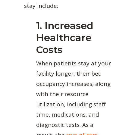
stay include:
1. Increased
Healthcare
Costs
When patients stay at your
facility longer, their bed
occupancy increases, along
with their resource
utilization, including staff
time, medications, and
diagnostic tests. As a
result, the
cost of care