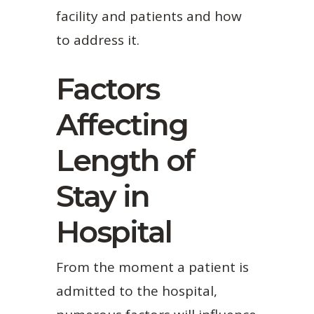
facility and patients and how
to address it.
Factors
Affecting
Length of
Stay in
Hospital
From the moment a patient is
admitted to the hospital,