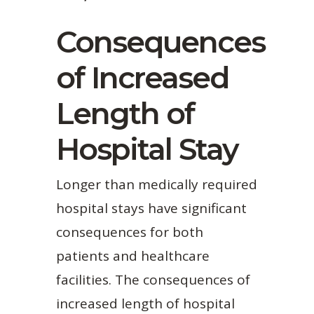
Consequences
of Increased
Length of
Hospital Stay
Longer than medically required
hospital stays have significant
consequences for both
patients and healthcare
facilities. The consequences of
increased length of hospital