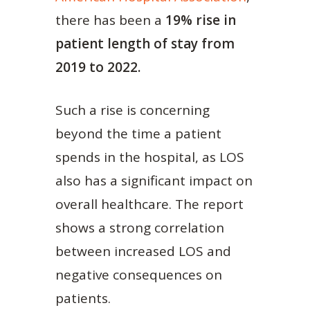
there has been a
19% rise in
patient length of stay from
2019 to 2022.
Such a rise is concerning
beyond the time a patient
spends in the hospital, as LOS
also has a significant impact on
overall healthcare. The report
shows a strong correlation
between increased LOS and
negative consequences on
patients.