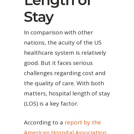
Length of
Stay
In comparison with other
nations, the acuity of the US
healthcare system is relatively
good. But it faces serious
challenges regarding cost and
the quality of care. With both
matters, hospital length of stay
(LOS) is a key factor.
According to a
report by the
American Hospital Association
,