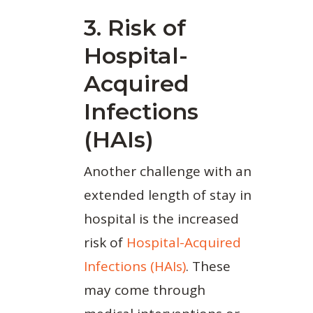
3. Risk of
Hospital-
Acquired
Infections
(HAIs)
Another challenge with an
extended length of stay in
hospital is the increased
risk of
Hospital-Acquired
Infections (HAIs)
. These
may come through