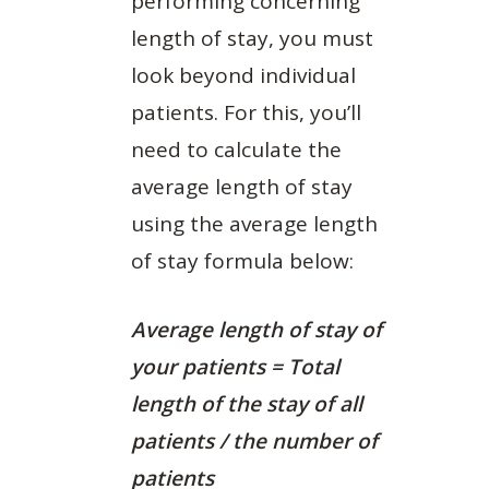
performing concerning
length of stay, you must
look beyond individual
patients. For this, you’ll
need to calculate the
average length of stay
using the average length
of stay formula below:
Average length of stay of
your patients = Total
length of the stay of all
patients / the number of
patients