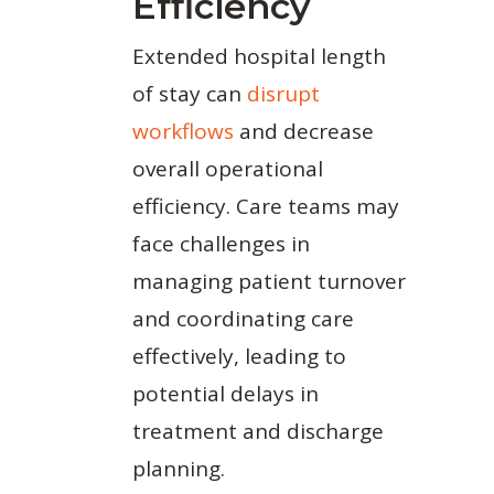
Efficiency
Extended hospital length
of stay can
disrupt
workflows
and decrease
overall operational
efficiency. Care teams may
face challenges in
managing patient turnover
and coordinating care
effectively, leading to
potential delays in
treatment and discharge
planning.