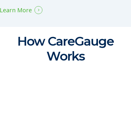
Learn More
How CareGauge
Works