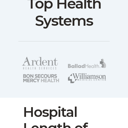
Top Health
Systems
Hospital