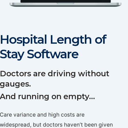
Hospital Length of
Stay Software
Doctors are driving without
gauges.
And running on empty…
Care variance and high costs are
widespread, but doctors haven’t been given