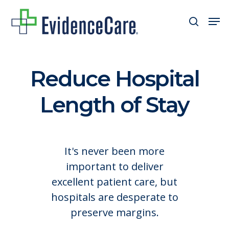
Skip
Men
search
to
Close
main
Men
content
Reduce Hospital
Length of Stay
It's never been more
important to deliver
excellent patient care, but
hospitals are desperate to
preserve margins.