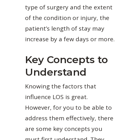
type of surgery and the extent
of the condition or injury, the
patient’s length of stay may
increase by a few days or more.
Key Concepts to
Understand
Knowing the factors that
influence LOS is great.
However, for you to be able to
address them effectively, there
are some key concepts you
must first understand. They