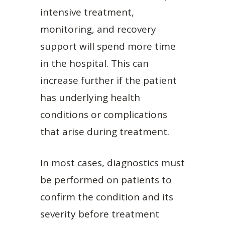
intensive treatment,
monitoring, and recovery
support will spend more time
in the hospital. This can
increase further if the patient
has underlying health
conditions or complications
that arise during treatment.
In most cases, diagnostics must
be performed on patients to
confirm the condition and its
severity before treatment