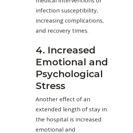
medical interventions or
infection susceptibility,
increasing complications,
and recovery times.
4. Increased
Emotional and
Psychological
Stress
Another effect of an
extended length of stay in
the hospital is increased
emotional and