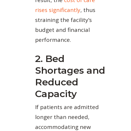
rises significantly
, thus
straining the facility’s
budget and financial
performance.
2. Bed
Shortages and
Reduced
Capacity
If patients are admitted
longer than needed,
accommodating new