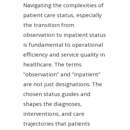
Navigating the complexities of
patient care status, especially
the transition from
observation to inpatient status
is fundamental to operational
efficiency and service quality in
healthcare. The terms
“observation” and “inpatient”
are not just designations. The
chosen status guides and
shapes the diagnoses,
interventions, and care
trajectories that patients