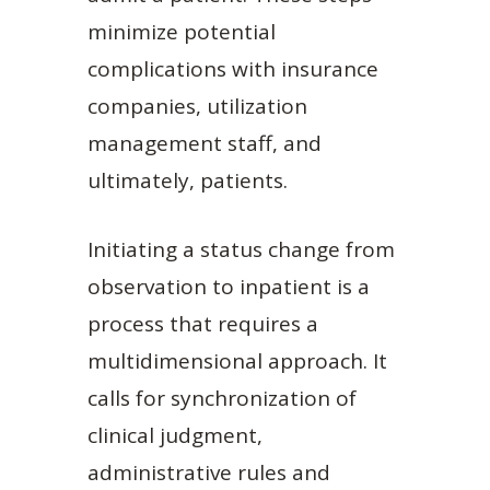
minimize potential
complications with insurance
companies, utilization
management staff, and
ultimately, patients.
Initiating a status change from
observation to inpatient is a
process that requires a
multidimensional approach. It
calls for synchronization of
clinical judgment,
administrative rules and