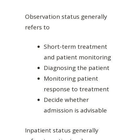
Observation status generally
refers to
Short-term treatment
and patient monitoring
Diagnosing the patient
Monitoring patient
response to treatment
Decide whether
admission is advisable
Inpatient status generally