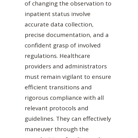
of changing the observation to
inpatient status involve
accurate data collection,
precise documentation, and a
confident grasp of involved
regulations. Healthcare
providers and administrators
must remain vigilant to ensure
efficient transitions and
rigorous compliance with all
relevant protocols and
guidelines. They can effectively
maneuver through the