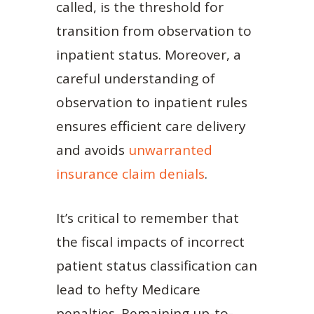
called, is the threshold for
transition from observation to
inpatient status. Moreover, a
careful understanding of
observation to inpatient rules
ensures efficient care delivery
and avoids
unwarranted
insurance claim denials
.
It’s critical to remember that
the fiscal impacts of incorrect
patient status classification can
lead to hefty Medicare
penalties. Remaining up-to-