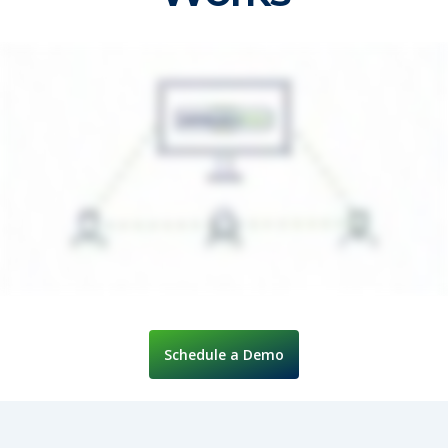
Schedule a Demo