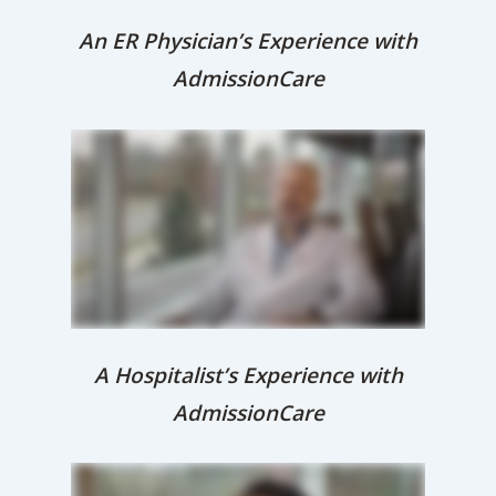
An ER Physician’s Experience with
AdmissionCare
A Hospitalist’s Experience with
AdmissionCare