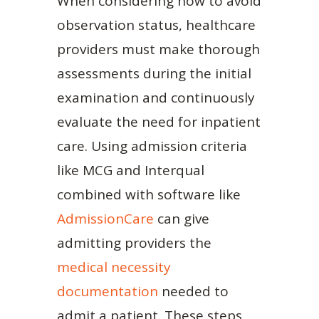
When considering how to avoid
observation status, healthcare
providers must make thorough
assessments during the initial
examination and continuously
evaluate the need for inpatient
care. Using admission criteria
like MCG and Interqual
combined with software like
AdmissionCare
can give
admitting providers the
medical necessity
documentation
needed to
admit a patient. These steps