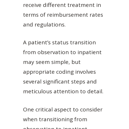
receive different treatment in
terms of reimbursement rates
and regulations.
A patient’s status transition
from observation to inpatient
may seem simple, but
appropriate coding involves
several significant steps and
meticulous attention to detail.
One critical aspect to consider
when transitioning from
observation to inpatient