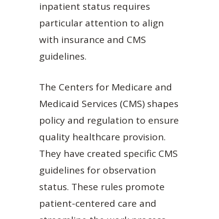
inpatient status requires
particular attention to align
with insurance and CMS
guidelines.
The Centers for Medicare and
Medicaid Services (CMS) shapes
policy and regulation to ensure
quality healthcare provision.
They have created specific CMS
guidelines for observation
status. These rules promote
patient-centered care and