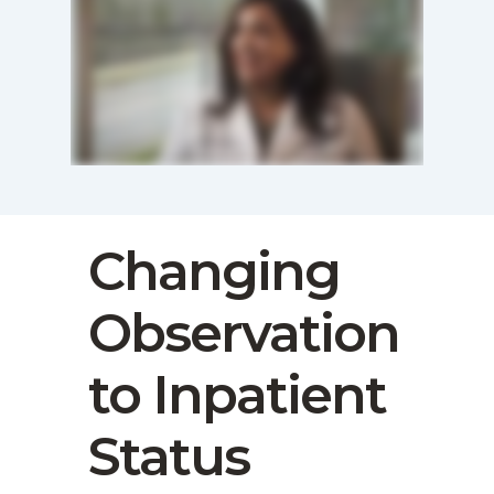
Changing
Observation
to Inpatient
Status