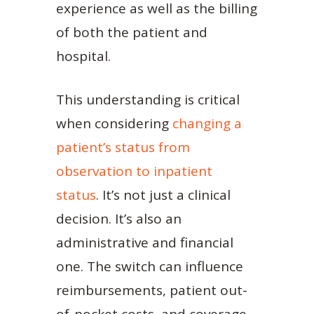
experience as well as the billing
of both the patient and
hospital.
This understanding is critical
when considering
changing a
patient’s status from
observation to inpatient
status
. It’s not just a clinical
decision. It’s also an
administrative and financial
one. The switch can influence
reimbursements, patient out-