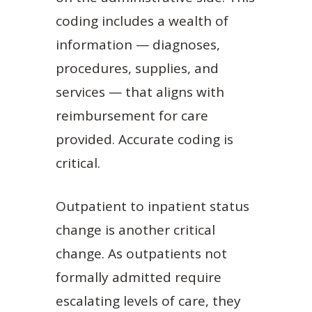
coding includes a wealth of
information — diagnoses,
procedures, supplies, and
services — that aligns with
reimbursement for care
provided. Accurate coding is
critical.
Outpatient to inpatient status
change is another critical
change. As outpatients not
formally admitted require
escalating levels of care, they