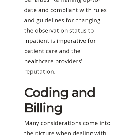
date and compliant with rules
and guidelines for changing
the observation status to
inpatient is imperative for
patient care and the
healthcare providers’
reputation.
Coding and
Billing
Many considerations come into
the picture when dealing with