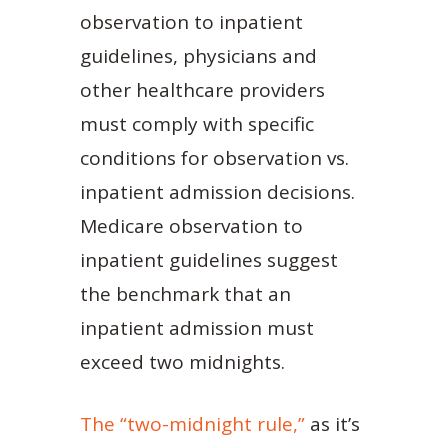
observation to inpatient
guidelines, physicians and
other healthcare providers
must comply with specific
conditions for observation vs.
inpatient admission decisions.
Medicare observation to
inpatient guidelines suggest
the benchmark that an
inpatient admission must
exceed two midnights.
The “two-midnight rule,”
as it’s