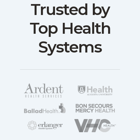
Trusted by
Top Health
Systems