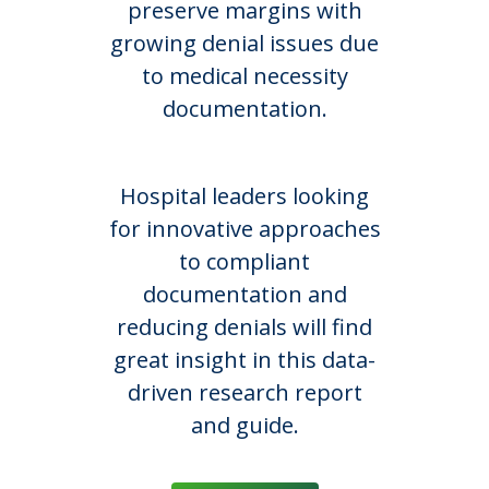
preserve margins with
growing denial issues due
to medical necessity
documentation.
Hospital leaders looking
for innovative approaches
to compliant
documentation and
reducing denials will find
great insight in this data-
driven research report
and guide.