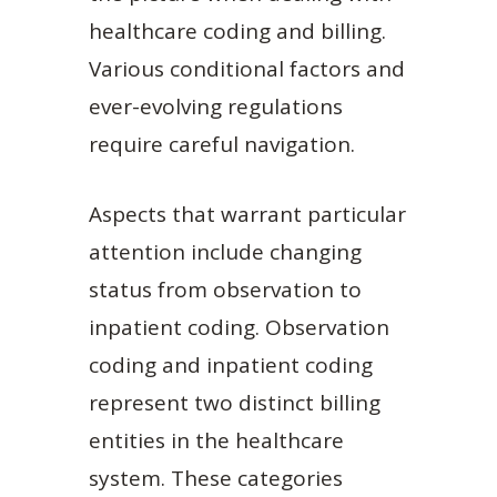
healthcare coding and billing.
Various conditional factors and
ever-evolving regulations
require careful navigation.
Aspects that warrant particular
attention include changing
status from observation to
inpatient coding. Observation
coding and inpatient coding
represent two distinct billing
entities in the healthcare
system. These categories