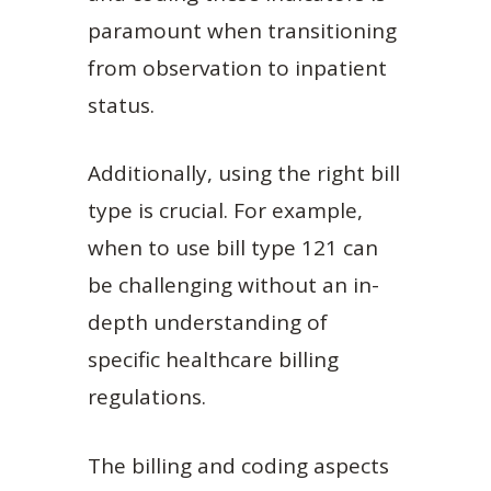
paramount when transitioning
from observation to inpatient
status.
Additionally, using the right bill
type is crucial. For example,
when to use bill type 121 can
be challenging without an in-
depth understanding of
specific healthcare billing
regulations.
The billing and coding aspects