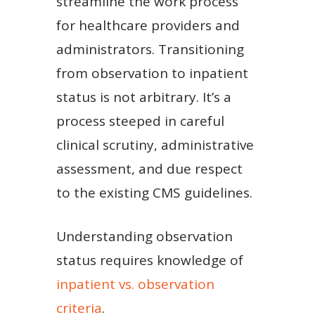
streamline the work process
for healthcare providers and
administrators. Transitioning
from observation to inpatient
status is not arbitrary. It’s a
process steeped in careful
clinical scrutiny, administrative
assessment, and due respect
to the existing CMS guidelines.
Understanding observation
status requires knowledge of
inpatient vs. observation
criteria
.