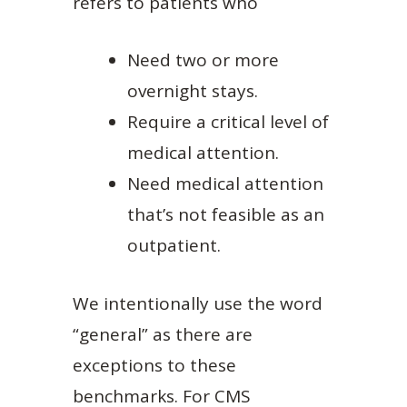
refers to patients who
Need two or more
overnight stays.
Require a critical level of
medical attention.
Need medical attention
that’s not feasible as an
outpatient.
We intentionally use the word
“general” as there are
exceptions to these
benchmarks. For CMS