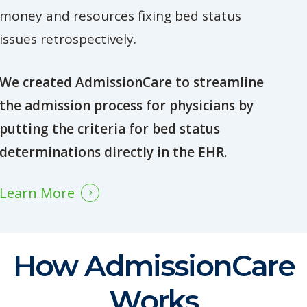
money and resources fixing bed status
issues retrospectively.
We created AdmissionCare to streamline
the admission process for physicians by
putting the criteria for bed status
determinations directly in the EHR.
Learn More
How AdmissionCare
Works