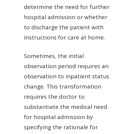
determine the need for further
hospital admission or whether
to discharge the patient with
instructions for care at home.
Sometimes, the initial
observation period requires an
observation to inpatient status
change. This transformation
requires the doctor to
substantiate the medical need
for hospital admission by
specifying the rationale for