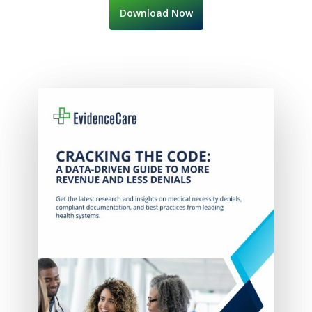
Download Now