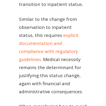
transition to inpatient status.
Similar to the change from
observation to inpatient
status, this requires
explicit
documentation and
compliance with regulatory
guidelines
. Medical necessity
remains the determinant for
justifying this status change,
again with financial and
administrative consequences.