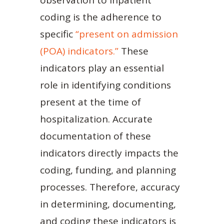
coding is the adherence to
specific
“present on admission
(POA) indicators.”
These
indicators play an essential
role in identifying conditions
present at the time of
hospitalization. Accurate
documentation of these
indicators directly impacts the
coding, funding, and planning
processes. Therefore, accuracy
in determining, documenting,
and coding these indicators is