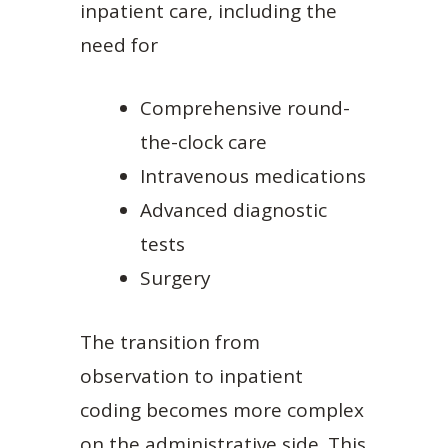
inpatient care, including the
need for
Comprehensive round-
the-clock care
Intravenous medications
Advanced diagnostic
tests
Surgery
The transition from
observation to inpatient
coding becomes more complex
on the administrative side. This