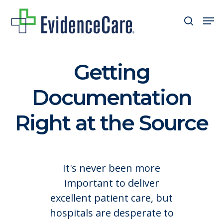
Skip
Men
search
to
Close
main
Men
content
Getting
Documentation
Right at the Source
It's never been more
important to deliver
excellent patient care, but
hospitals are desperate to