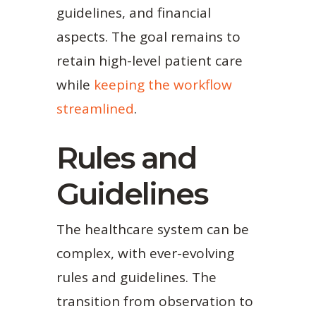
guidelines, and financial
aspects. The goal remains to
retain high-level patient care
while
keeping the workflow
streamlined
.
Rules and
Guidelines
The healthcare system can be
complex, with ever-evolving
rules and guidelines. The
transition from observation to