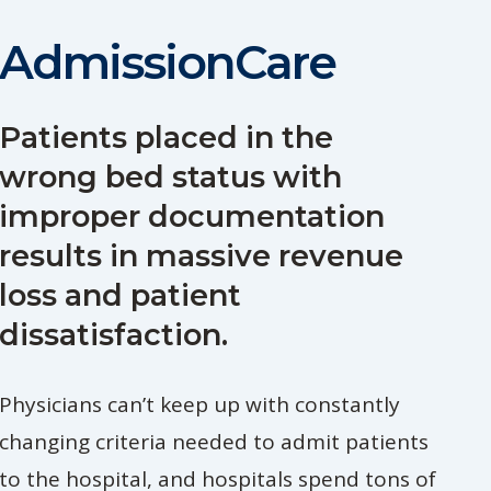
AdmissionCare
Patients placed in the
wrong bed status with
improper documentation
results in massive revenue
loss and patient
dissatisfaction.
Physicians can’t keep up with constantly
changing criteria needed to admit patients
to the hospital, and hospitals spend tons of