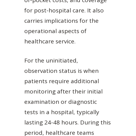
of-pocket costs, and coverage
for post-hospital care. It also
carries implications for the
operational aspects of
healthcare service.
For the uninitiated,
observation status is when
patients require additional
monitoring after their initial
examination or diagnostic
tests in a hospital, typically
lasting 24-48 hours. During this
period, healthcare teams