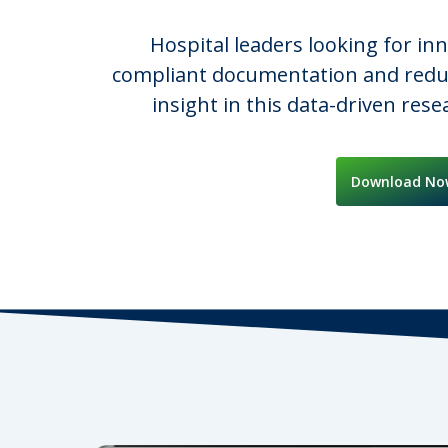
Hospital leaders looking for in
compliant documentation and reduci
insight in this data-driven res
Download No
Hit enter to search or ESC to close