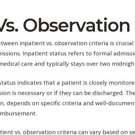
Vs. Observation 
ween inpatient vs. observation criteria is crucial
issions. Inpatient status refers to formal admissi
edical care and typically stays over two midnigh
tatus indicates that a patient is closely monitore
ion is necessary or if they can be discharged. T
ion, depends on specific criteria and well-docume
eimbursement.
tient vs. observation criteria can vary based on se