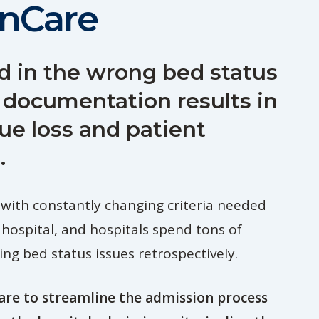
nCare
d in the wrong bed status
 documentation results in
ue loss and patient
.
 with constantly changing criteria needed
 hospital, and hospitals spend tons of
ng bed status issues retrospectively.
re to streamline the admission process