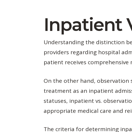
Inpatient 
Understanding the distinction bet
providers regarding hospital adm
patient receives comprehensive m
On the other hand, observation s
treatment as an inpatient admiss
statuses, inpatient vs. observat
appropriate medical care and r
The criteria for determining inpa