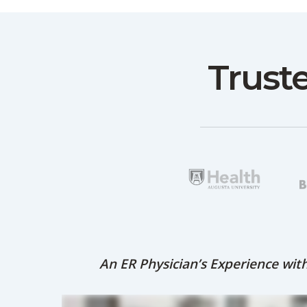
Trust
An ER Physician’s Experience wi