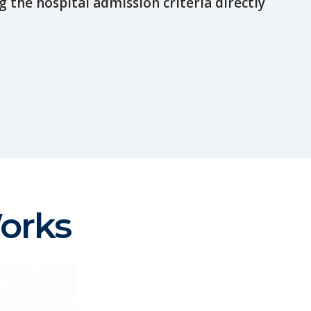
g the hospital admission criteria directly
orks