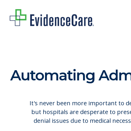
Skip
to
main
content
Automating Admis
It's never been more important to del
but hospitals are desperate to pre
denial issues due to medical neces