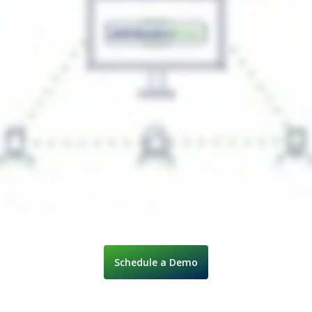
Schedule a Demo