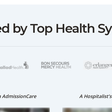
ed by Top Health S
th AdmissionCare
A Hospitalist’