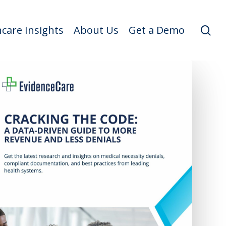
se
care Insights
About Us
Get a Demo