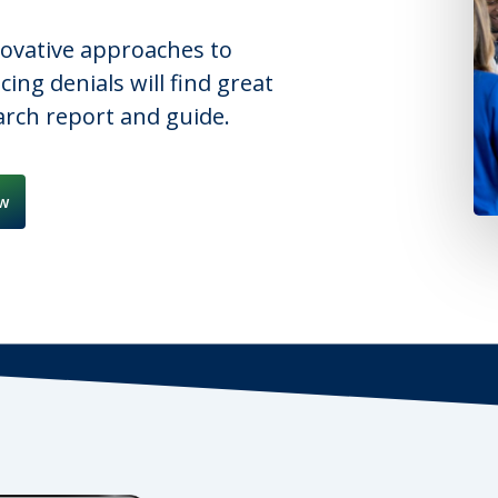
novative approaches to
ng denials will find great
earch report and guide.
w