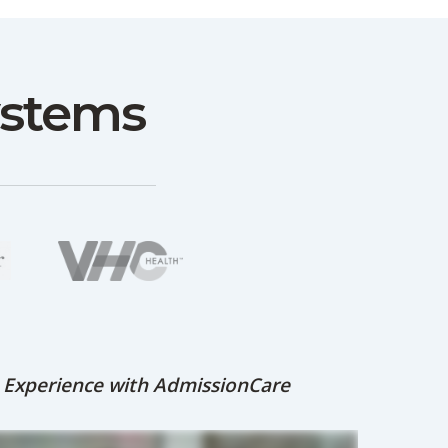
ystems
s Experience with AdmissionCare