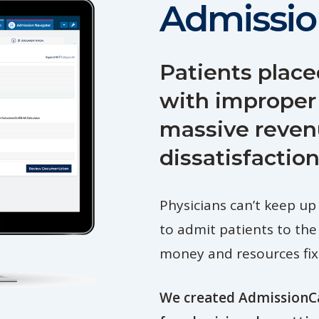
Admissio
Patients place
with improper
massive reven
dissatisfaction
Physicians can’t keep up
to admit patients to the
money and resources fixi
We created AdmissionCa