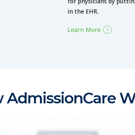
for physicians by puttin
in the EHR.
Learn More
 AdmissionCare W