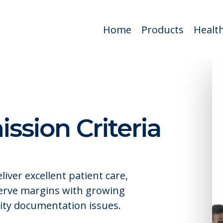
Home
Products
Health
sion Criteria
iver excellent patient care,
serve margins with growing
sity documentation issues.