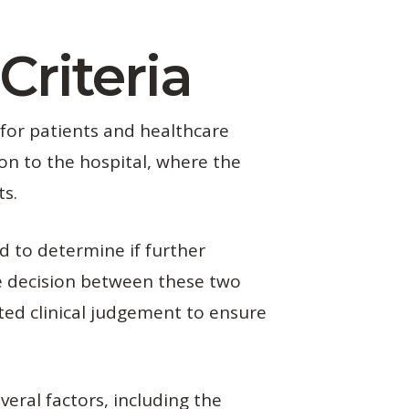
Criteria
 for patients and healthcare
on to the hospital, where the
ts.
d to determine if further
he decision between these two
nted clinical judgement to ensure
veral factors, including the